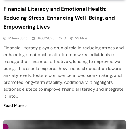
Financial Literacy and Emotional Health:
Reducing Stress, Enhancing Well-Being, and
Empowering Lives
Milena Jurić
11/08/2025
0
23 Mins
Financial literacy plays a crucial role in reducing stress and
enhancing emotional health. It empowers individuals to
manage their finances effectively, leading to improved well-
being. This article explores how financial education lowers
anxiety levels, fosters confidence in decision-making, and
promotes long-term stability. Additionally, it highlights
actionable steps to improve financial literacy and integrate
it into…
Read More