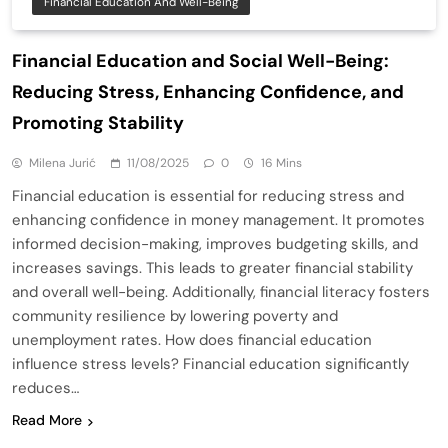
Financial Education And Well-Being
Financial Education and Social Well-Being:
Reducing Stress, Enhancing Confidence, and
Promoting Stability
Milena Jurić
11/08/2025
0
16 Mins
Financial education is essential for reducing stress and
enhancing confidence in money management. It promotes
informed decision-making, improves budgeting skills, and
increases savings. This leads to greater financial stability
and overall well-being. Additionally, financial literacy fosters
community resilience by lowering poverty and
unemployment rates. How does financial education
influence stress levels? Financial education significantly
reduces…
Read More