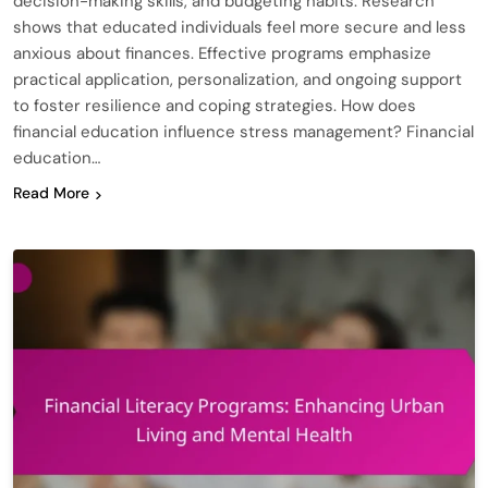
decision-making skills, and budgeting habits. Research
shows that educated individuals feel more secure and less
anxious about finances. Effective programs emphasize
practical application, personalization, and ongoing support
to foster resilience and coping strategies. How does
financial education influence stress management? Financial
education…
Read More