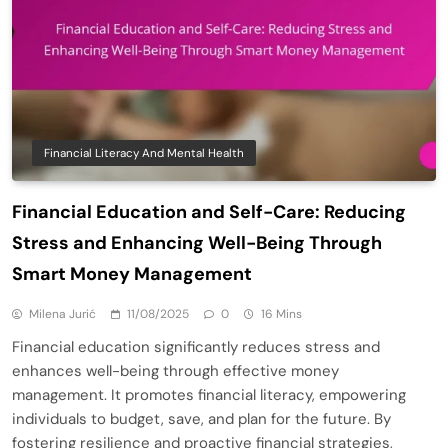
Financial Literacy And Mental Health
Financial Education and Self-Care: Reducing
Stress and Enhancing Well-Being Through
Smart Money Management
Milena Jurić
11/08/2025
0
16 Mins
Financial education significantly reduces stress and
enhances well-being through effective money
management. It promotes financial literacy, empowering
individuals to budget, save, and plan for the future. By
fostering resilience and proactive financial strategies,