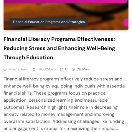
Financial Education Programs And Strategies
Financial Literacy Programs Effectiveness:
Reducing Stress and Enhancing Well-Being
Through Education
Milena Jurić
11/08/2025
0
26 Mins
Financial literacy programs effectively reduce stress and
enhance well-being by equipping individuals with essential
financial skills. These programs focus on practical
application, personalized learning, and measurable
outcomes. Research highlights their role in decreasing
anxiety related to money management and improving
overall life satisfaction. Addressing challenges like funding
and engagement is crucial for maximizing their impact…