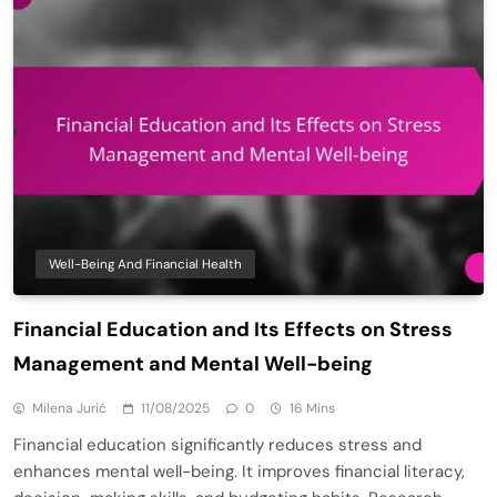
Well-Being And Financial Health
Financial Education and Its Effects on Stress
Management and Mental Well-being
Milena Jurić
11/08/2025
0
16 Mins
Financial education significantly reduces stress and
enhances mental well-being. It improves financial literacy,