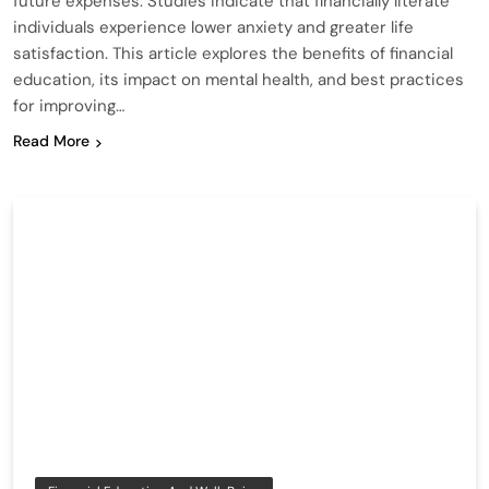
future expenses. Studies indicate that financially literate
individuals experience lower anxiety and greater life
satisfaction. This article explores the benefits of financial
education, its impact on mental health, and best practices
for improving…
Read More