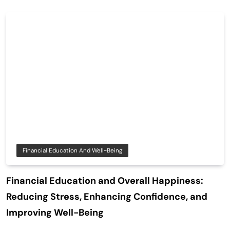
Financial Education And Well-Being
Financial Education and Overall Happiness:
Reducing Stress, Enhancing Confidence, and
Improving Well-Being