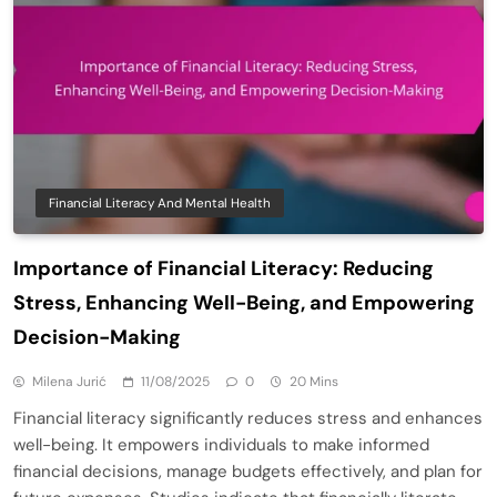
Financial Literacy And Mental Health
Importance of Financial Literacy: Reducing
Stress, Enhancing Well-Being, and Empowering
Decision-Making
Milena Jurić
11/08/2025
0
20 Mins
Financial literacy significantly reduces stress and enhances
well-being. It empowers individuals to make informed
financial decisions, manage budgets effectively, and plan for