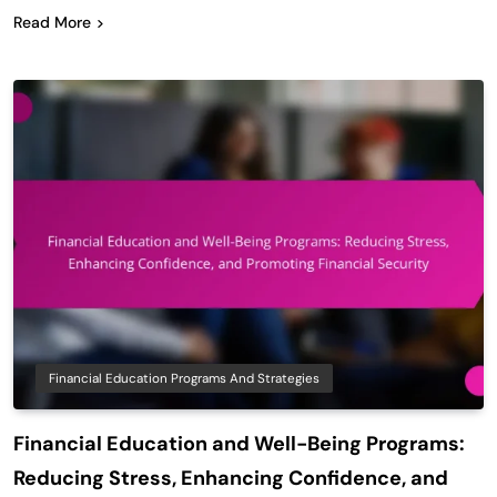
Read More
Financial Education Programs And Strategies
Financial Education and Well-Being Programs:
Reducing Stress, Enhancing Confidence, and