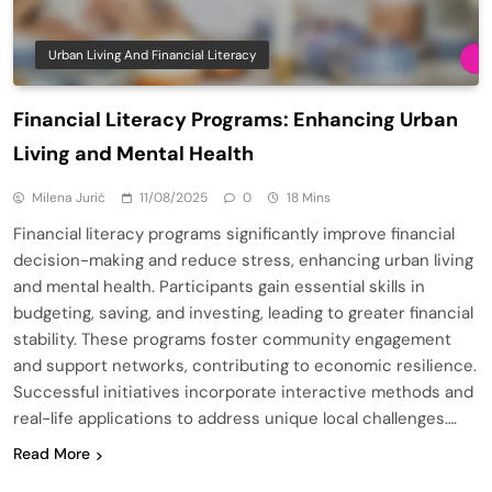
Urban Living And Financial Literacy
Financial Literacy Programs: Enhancing Urban
Living and Mental Health
Milena Jurić
11/08/2025
0
18 Mins
Financial literacy programs significantly improve financial
decision-making and reduce stress, enhancing urban living
and mental health. Participants gain essential skills in
budgeting, saving, and investing, leading to greater financial
stability. These programs foster community engagement
and support networks, contributing to economic resilience.
Successful initiatives incorporate interactive methods and
real-life applications to address unique local challenges….
Read More