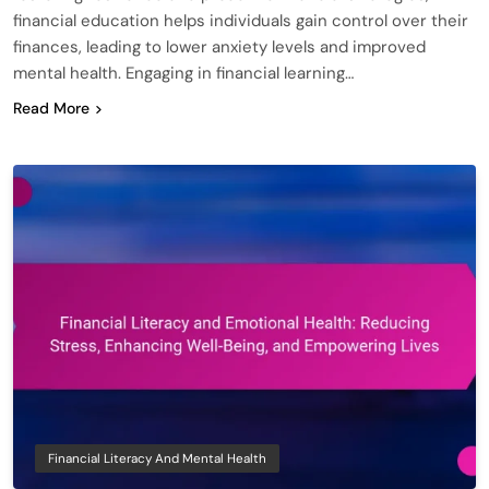
financial education helps individuals gain control over their
finances, leading to lower anxiety levels and improved
mental health. Engaging in financial learning…
Read More
Financial Literacy And Mental Health