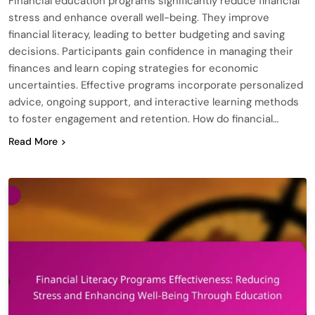
Financial education programs significantly reduce financial
stress and enhance overall well-being. They improve
financial literacy, leading to better budgeting and saving
decisions. Participants gain confidence in managing their
finances and learn coping strategies for economic
uncertainties. Effective programs incorporate personalized
advice, ongoing support, and interactive learning methods
to foster engagement and retention. How do financial…
Read More