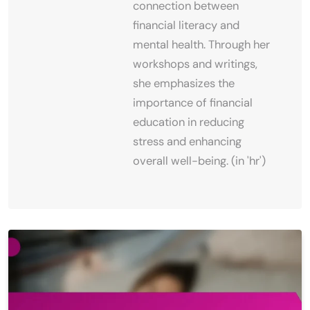
connection between
financial literacy and
mental health. Through her
workshops and writings,
she emphasizes the
importance of financial
education in reducing
stress and enhancing
overall well-being. (in 'hr')