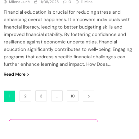
Milena Jurić
11/08/2025
0
11 Mins
Financial education is crucial for reducing stress and
enhancing overall happiness. It empowers individuals with
financial literacy, leading to better budgeting skills and
improved financial stability. By fostering confidence and
resilience against economic uncertainties, financial
education significantly contributes to well-being. Engaging
programs that address specific financial challenges can
further enhance learning and impact. How Does…
Read More
1
2
3
…
10
Discover a Random Post