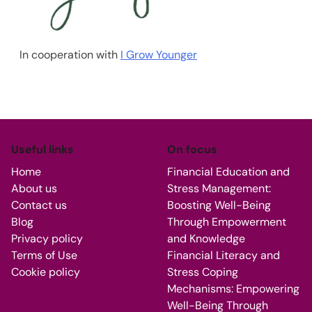
In cooperation with
I Grow Younger
Useful links
On focus
Home
Financial Education and
About us
Stress Management:
Contact us
Boosting Well-Being
Blog
Through Empowerment
Privacy policy
and Knowledge
Terms of Use
Financial Literacy and
Cookie policy
Stress Coping
Mechanisms: Empowering
Well-Being Through