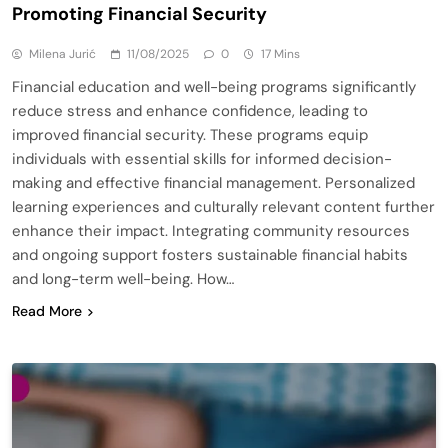
Promoting Financial Security
Milena Jurić
11/08/2025
0
17 Mins
Financial education and well-being programs significantly
reduce stress and enhance confidence, leading to
improved financial security. These programs equip
individuals with essential skills for informed decision-
making and effective financial management. Personalized
learning experiences and culturally relevant content further
enhance their impact. Integrating community resources
and ongoing support fosters sustainable financial habits
and long-term well-being. How…
Read More