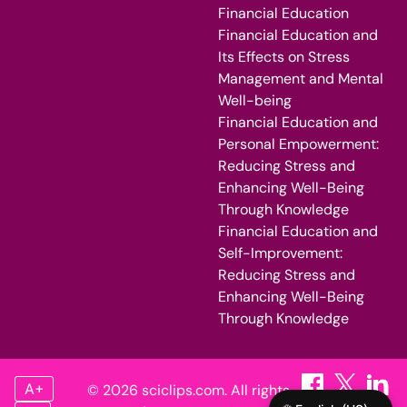
Financial Education
Financial Education and
Its Effects on Stress
Management and Mental
Well-being
Financial Education and
Personal Empowerment:
Reducing Stress and
Enhancing Well-Being
Through Knowledge
Financial Education and
Self-Improvement:
Reducing Stress and
Enhancing Well-Being
Through Knowledge
A+
© 2026 sciclips.com. All rights