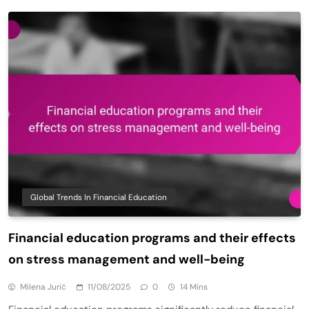
Global Trends In Financial Education
Financial education programs and their effects
on stress management and well-being
Milena Jurić
11/08/2025
0
14 Mins