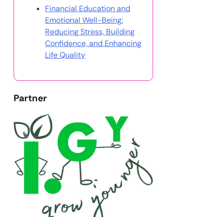
Financial Education and
Emotional Well-Being:
Reducing Stress, Building
Confidence, and Enhancing
Life Quality
Partner