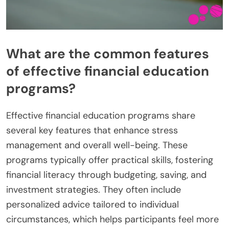
What are the common features
of effective financial education
programs?
Effective financial education programs share
several key features that enhance stress
management and overall well-being. These
programs typically offer practical skills, fostering
financial literacy through budgeting, saving, and
investment strategies. They often include
personalized advice tailored to individual
circumstances, which helps participants feel more