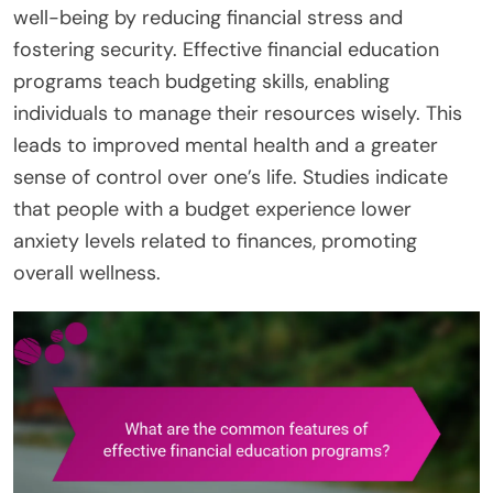
well-being by reducing financial stress and
fostering security. Effective financial education
programs teach budgeting skills, enabling
individuals to manage their resources wisely. This
leads to improved mental health and a greater
sense of control over one’s life. Studies indicate
that people with a budget experience lower
anxiety levels related to finances, promoting
overall wellness.