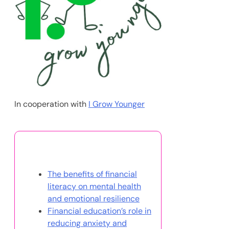
In cooperation with
I Grow Younger
You May Also Like
The benefits of financial
literacy on mental health
and emotional resilience
Financial education’s role in
reducing anxiety and