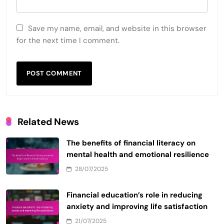
Save my name, email, and website in this browser
for the next time I comment.
Related News
The benefits of financial literacy on
mental health and emotional resilience
28/07/2025
Financial education’s role in reducing
anxiety and improving life satisfaction
21/07/2025