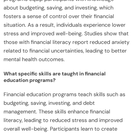
about budgeting, saving, and investing, which
fosters a sense of control over their financial
situation. As a result, individuals experience lower
stress and improved well-being. Studies show that
those with financial literacy report reduced anxiety
related to financial uncertainties, leading to better
mental health outcomes.
What specific skills are taught in financial
education programs?
Financial education programs teach skills such as
budgeting, saving, investing, and debt
management. These skills enhance financial
literacy, leading to reduced stress and improved
overall well-being. Participants learn to create