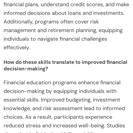
financial plans, understand credit scores, and make
informed decisions about loans and investments.
Additionally, programs often cover risk
management and retirement planning, equipping
individuals to navigate financial challenges
effectively.
How do these skills translate to improved financial
decision-making?
Financial education programs enhance financial
decision-making by equipping individuals with
essential skills. Improved budgeting, investment
knowledge, and risk assessment lead to informed
choices. As a result, participants experience
reduced stress and increased well-being. Studies