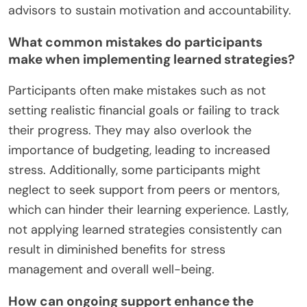
advisors to sustain motivation and accountability.
What common mistakes do participants
make when implementing learned strategies?
Participants often make mistakes such as not
setting realistic financial goals or failing to track
their progress. They may also overlook the
importance of budgeting, leading to increased
stress. Additionally, some participants might
neglect to seek support from peers or mentors,
which can hinder their learning experience. Lastly,
not applying learned strategies consistently can
result in diminished benefits for stress
management and overall well-being.
How can ongoing support enhance the