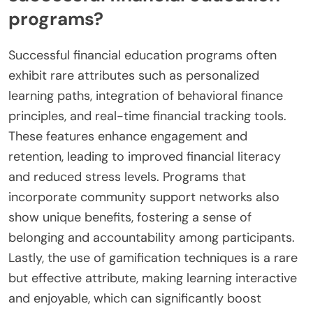
programs?
Successful financial education programs often
exhibit rare attributes such as personalized
learning paths, integration of behavioral finance
principles, and real-time financial tracking tools.
These features enhance engagement and
retention, leading to improved financial literacy
and reduced stress levels. Programs that
incorporate community support networks also
show unique benefits, fostering a sense of
belonging and accountability among participants.
Lastly, the use of gamification techniques is a rare
but effective attribute, making learning interactive
and enjoyable, which can significantly boost