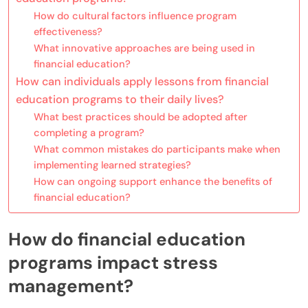
How do cultural factors influence program
effectiveness?
What innovative approaches are being used in
financial education?
How can individuals apply lessons from financial
education programs to their daily lives?
What best practices should be adopted after
completing a program?
What common mistakes do participants make when
implementing learned strategies?
How can ongoing support enhance the benefits of
financial education?
How do financial education
programs impact stress
management?