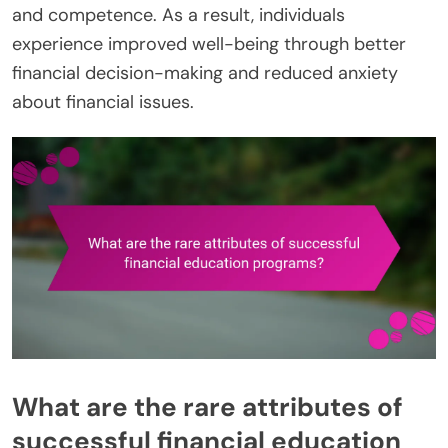
and competence. As a result, individuals
experience improved well-being through better
financial decision-making and reduced anxiety
about financial issues.
What are the rare attributes of
successful financial education