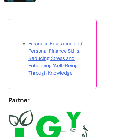
Discover a Random Post
Financial Education and
Personal Finance Skills:
Reducing Stress and
Enhancing Well-Being
Through Knowledge
Partner