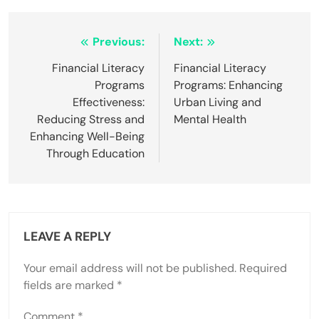
Post
Previous:
Next:
navigation
Financial Literacy
Financial Literacy
Programs
Programs: Enhancing
Effectiveness:
Urban Living and
Reducing Stress and
Mental Health
Enhancing Well-Being
Through Education
LEAVE A REPLY
Your email address will not be published.
Required
fields are marked
*
Comment
*