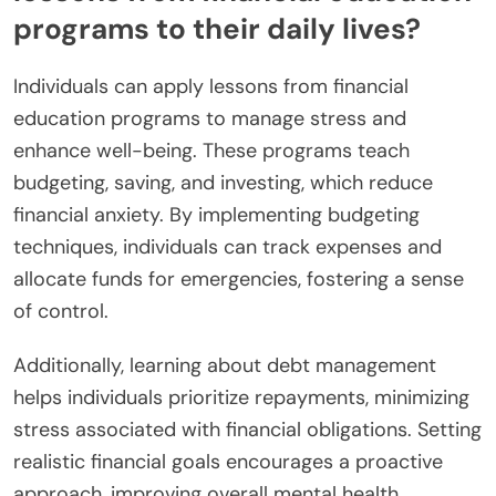
programs to their daily lives?
Individuals can apply lessons from financial
education programs to manage stress and
enhance well-being. These programs teach
budgeting, saving, and investing, which reduce
financial anxiety. By implementing budgeting
techniques, individuals can track expenses and
allocate funds for emergencies, fostering a sense
of control.
Additionally, learning about debt management
helps individuals prioritize repayments, minimizing
stress associated with financial obligations. Setting
realistic financial goals encourages a proactive
approach, improving overall mental health.