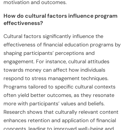
motivation and outcomes.
How do cultural factors influence program
effectiveness?
Cultural factors significantly influence the
effectiveness of financial education programs by
shaping participants’ perceptions and
engagement. For instance, cultural attitudes
towards money can affect how individuals
respond to stress management techniques.
Programs tailored to specific cultural contexts
often yield better outcomes, as they resonate
more with participants’ values and beliefs.
Research shows that culturally relevant content
enhances retention and application of financial
concepts, leading to improved well-being and