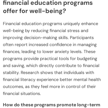
financial education programs
offer for well-being?
Financial education programs uniquely enhance
well-being by reducing financial stress and
improving decision-making skills. Participants
often report increased confidence in managing
finances, leading to lower anxiety levels. These
programs provide practical tools for budgeting
and saving, which directly contribute to financial
stability. Research shows that individuals with
financial literacy experience better mental health
outcomes, as they feel more in control of their
financial situations.
How do these programs promote long-term