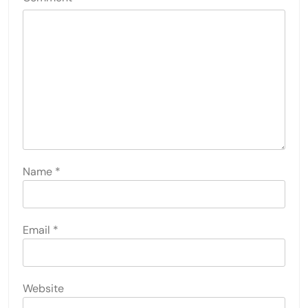
Name
*
Email
*
Website