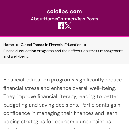
sciclips.com
About
Home
Contact
View Posts
Skip
Home
Global Trends in Financial Education
to
Financial education programs and their effects on stress management
content
and well-being
Financial education programs significantly reduce
financial stress and enhance overall well-being.
They improve financial literacy, leading to better
budgeting and saving decisions. Participants gain
confidence in managing their finances and learn
coping strategies for economic uncertainties.