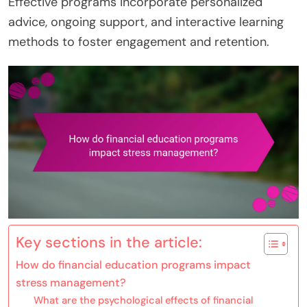
Effective programs incorporate personalized
advice, ongoing support, and interactive learning
methods to foster engagement and retention.
Key sections in the article:
How do financial education programs impact
stress management?
What are the psychological effects of financial