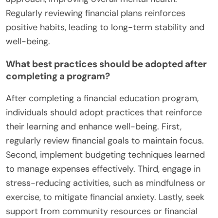
Regularly reviewing financial plans reinforces
positive habits, leading to long-term stability and
well-being.
What best practices should be adopted after
completing a program?
After completing a financial education program,
individuals should adopt practices that reinforce
their learning and enhance well-being. First,
regularly review financial goals to maintain focus.
Second, implement budgeting techniques learned
to manage expenses effectively. Third, engage in
stress-reducing activities, such as mindfulness or
exercise, to mitigate financial anxiety. Lastly, seek
support from community resources or financial