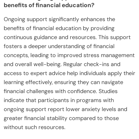
benefits of financial education?
Ongoing support significantly enhances the
benefits of financial education by providing
continuous guidance and resources. This support
fosters a deeper understanding of financial
concepts, leading to improved stress management
and overall well-being. Regular check-ins and
access to expert advice help individuals apply their
learning effectively, ensuring they can navigate
financial challenges with confidence. Studies
indicate that participants in programs with
ongoing support report lower anxiety levels and
greater financial stability compared to those
without such resources.