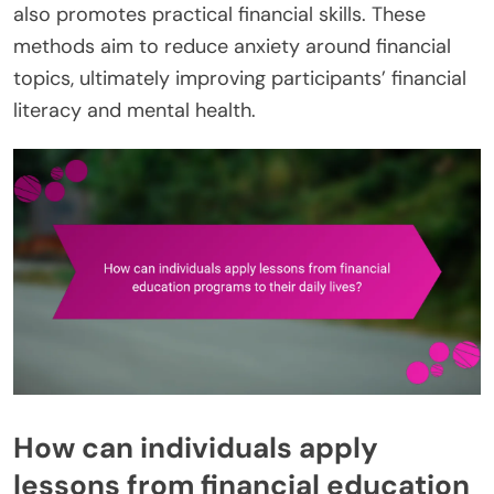
also promotes practical financial skills. These
methods aim to reduce anxiety around financial
topics, ultimately improving participants’ financial
literacy and mental health.
How can individuals apply
lessons from financial education