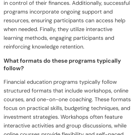
in control of their finances. Additionally, successful
programs incorporate ongoing support and
resources, ensuring participants can access help
when needed. Finally, they utilize interactive
learning methods, engaging participants and
reinforcing knowledge retention.
What formats do these programs typically
follow?
Financial education programs typically follow
structured formats that include workshops, online
courses, and one-on-one coaching. These formats
focus on practical skills, budgeting techniques, and
investment strategies. Workshops often feature
interactive activities and group discussions, while
online courses provide flexibility and self-paced