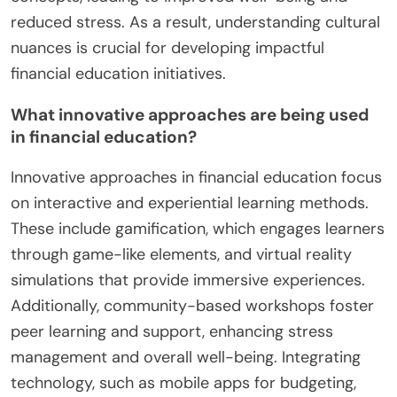
reduced stress. As a result, understanding cultural
nuances is crucial for developing impactful
financial education initiatives.
What innovative approaches are being used
in financial education?
Innovative approaches in financial education focus
on interactive and experiential learning methods.
These include gamification, which engages learners
through game-like elements, and virtual reality
simulations that provide immersive experiences.
Additionally, community-based workshops foster
peer learning and support, enhancing stress
management and overall well-being. Integrating
technology, such as mobile apps for budgeting,