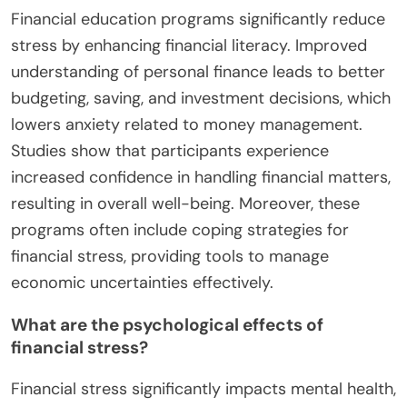
Financial education programs significantly reduce
stress by enhancing financial literacy. Improved
understanding of personal finance leads to better
budgeting, saving, and investment decisions, which
lowers anxiety related to money management.
Studies show that participants experience
increased confidence in handling financial matters,
resulting in overall well-being. Moreover, these
programs often include coping strategies for
financial stress, providing tools to manage
economic uncertainties effectively.
What are the psychological effects of
financial stress?
Financial stress significantly impacts mental health,