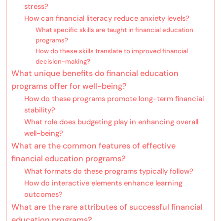
stress?
How can financial literacy reduce anxiety levels?
What specific skills are taught in financial education
programs?
How do these skills translate to improved financial
decision-making?
What unique benefits do financial education
programs offer for well-being?
How do these programs promote long-term financial
stability?
What role does budgeting play in enhancing overall
well-being?
What are the common features of effective
financial education programs?
What formats do these programs typically follow?
How do interactive elements enhance learning
outcomes?
What are the rare attributes of successful financial
education programs?