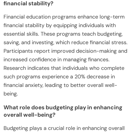
financial stability?
Financial education programs enhance long-term
financial stability by equipping individuals with
essential skills. These programs teach budgeting,
saving, and investing, which reduce financial stress.
Participants report improved decision-making and
increased confidence in managing finances.
Research indicates that individuals who complete
such programs experience a 20% decrease in
financial anxiety, leading to better overall well-
being.
What role does budgeting play in enhancing
overall well-being?
Budgeting plays a crucial role in enhancing overall