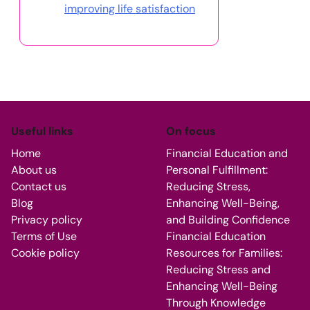
improving life satisfaction
Useful links
On focus
Home
Financial Education and
About us
Personal Fulfillment:
Contact us
Reducing Stress,
Blog
Enhancing Well-Being,
Privacy policy
and Building Confidence
Terms of Use
Financial Education
Cookie policy
Resources for Families:
Reducing Stress and
Enhancing Well-Being
Through Knowledge