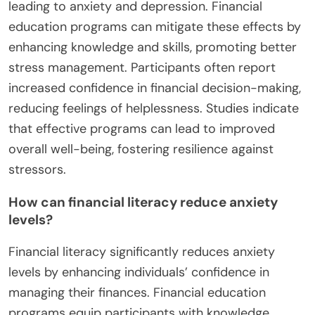
leading to anxiety and depression. Financial
education programs can mitigate these effects by
enhancing knowledge and skills, promoting better
stress management. Participants often report
increased confidence in financial decision-making,
reducing feelings of helplessness. Studies indicate
that effective programs can lead to improved
overall well-being, fostering resilience against
stressors.
How can financial literacy reduce anxiety
levels?
Financial literacy significantly reduces anxiety
levels by enhancing individuals’ confidence in
managing their finances. Financial education
programs equip participants with knowledge