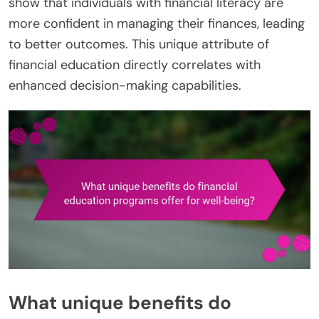
show that individuals with financial literacy are
more confident in managing their finances, leading
to better outcomes. This unique attribute of
financial education directly correlates with
enhanced decision-making capabilities.
What unique benefits do