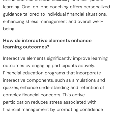
learning. One-on-one coaching offers personalized
guidance tailored to individual financial situations,
enhancing stress management and overall well-
being.
How do interactive elements enhance
learning outcomes?
Interactive elements significantly improve learning
outcomes by engaging participants actively.
Financial education programs that incorporate
interactive components, such as simulations and
quizzes, enhance understanding and retention of
complex financial concepts. This active
participation reduces stress associated with
financial management by promoting confidence