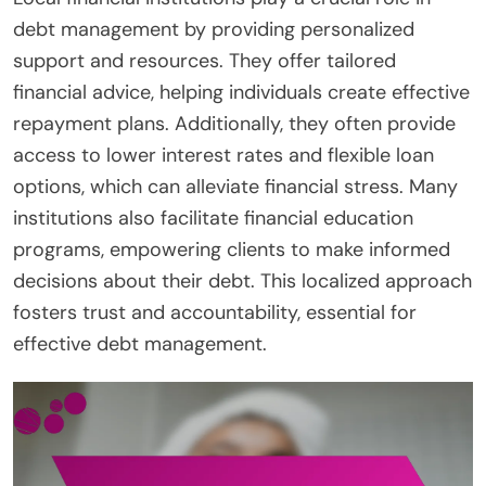
debt management by providing personalized
support and resources. They offer tailored
financial advice, helping individuals create effective
repayment plans. Additionally, they often provide
access to lower interest rates and flexible loan
options, which can alleviate financial stress. Many
institutions also facilitate financial education
programs, empowering clients to make informed
decisions about their debt. This localized approach
fosters trust and accountability, essential for
effective debt management.