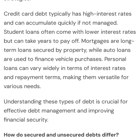
Credit card debt typically has high-interest rates
and can accumulate quickly if not managed.
Student loans often come with lower interest rates
but can take years to pay off. Mortgages are long-
term loans secured by property, while auto loans
are used to finance vehicle purchases. Personal
loans can vary widely in terms of interest rates
and repayment terms, making them versatile for
various needs.
Understanding these types of debt is crucial for
effective debt management and improving
financial security.
How do secured and unsecured debts differ?