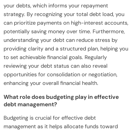
your debts, which informs your repayment
strategy. By recognizing your total debt load, you
can prioritize payments on high-interest accounts,
potentially saving money over time. Furthermore,
understanding your debt can reduce stress by
providing clarity and a structured plan, helping you
to set achievable financial goals. Regularly
reviewing your debt status can also reveal
opportunities for consolidation or negotiation,
enhancing your overall financial health.
What role does budgeting play in effective
debt management?
Budgeting is crucial for effective debt
management as it helps allocate funds toward