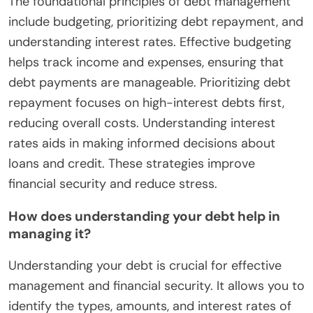
The foundational principles of debt management
include budgeting, prioritizing debt repayment, and
understanding interest rates. Effective budgeting
helps track income and expenses, ensuring that
debt payments are manageable. Prioritizing debt
repayment focuses on high-interest debts first,
reducing overall costs. Understanding interest
rates aids in making informed decisions about
loans and credit. These strategies improve
financial security and reduce stress.
How does understanding your debt help in
managing it?
Understanding your debt is crucial for effective
management and financial security. It allows you to
identify the types, amounts, and interest rates of