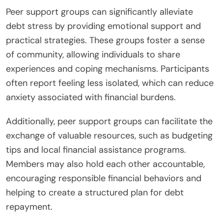
Peer support groups can significantly alleviate
debt stress by providing emotional support and
practical strategies. These groups foster a sense
of community, allowing individuals to share
experiences and coping mechanisms. Participants
often report feeling less isolated, which can reduce
anxiety associated with financial burdens.
Additionally, peer support groups can facilitate the
exchange of valuable resources, such as budgeting
tips and local financial assistance programs.
Members may also hold each other accountable,
encouraging responsible financial behaviors and
helping to create a structured plan for debt
repayment.