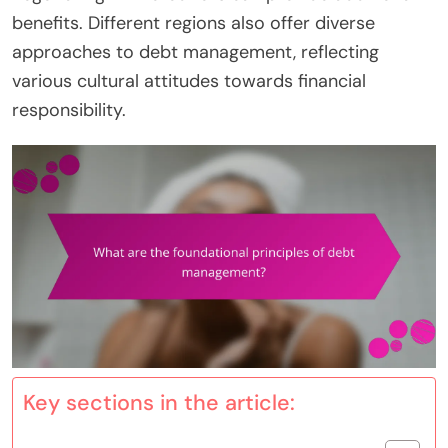
benefits. Different regions also offer diverse
approaches to debt management, reflecting
various cultural attitudes towards financial
responsibility.
Key sections in the article: