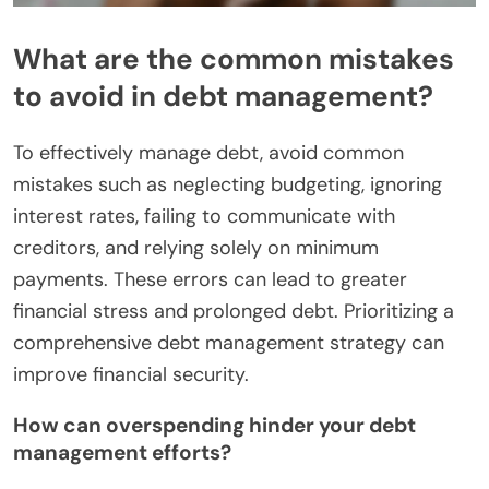
What are the common mistakes
to avoid in debt management?
To effectively manage debt, avoid common
mistakes such as neglecting budgeting, ignoring
interest rates, failing to communicate with
creditors, and relying solely on minimum
payments. These errors can lead to greater
financial stress and prolonged debt. Prioritizing a
comprehensive debt management strategy can
improve financial security.
How can overspending hinder your debt
management efforts?