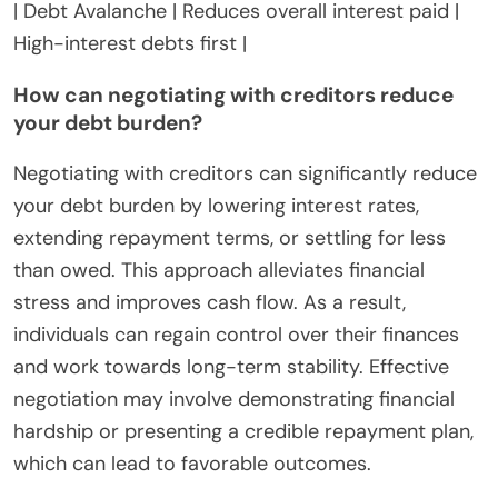
| Debt Avalanche | Reduces overall interest paid |
High-interest debts first |
How can negotiating with creditors reduce
your debt burden?
Negotiating with creditors can significantly reduce
your debt burden by lowering interest rates,
extending repayment terms, or settling for less
than owed. This approach alleviates financial
stress and improves cash flow. As a result,
individuals can regain control over their finances
and work towards long-term stability. Effective
negotiation may involve demonstrating financial
hardship or presenting a credible repayment plan,
which can lead to favorable outcomes.