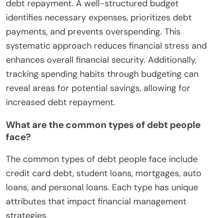
debt repayment. A well-structured budget
identifies necessary expenses, prioritizes debt
payments, and prevents overspending. This
systematic approach reduces financial stress and
enhances overall financial security. Additionally,
tracking spending habits through budgeting can
reveal areas for potential savings, allowing for
increased debt repayment.
What are the common types of debt people
face?
The common types of debt people face include
credit card debt, student loans, mortgages, auto
loans, and personal loans. Each type has unique
attributes that impact financial management
strategies.