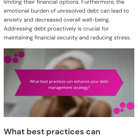
limiting their financial options. Furthermore, the
emotional burden of unresolved debt can lead to
anxiety and decreased overall well-being.
Addressing debt proactively is crucial for
maintaining financial security and reducing stress.
What best practices can