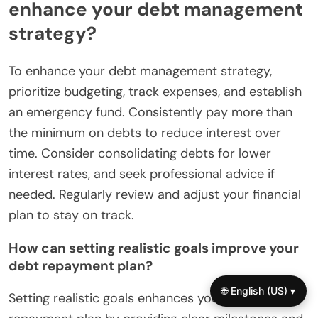
enhance your debt management
strategy?
To enhance your debt management strategy,
prioritize budgeting, track expenses, and establish
an emergency fund. Consistently pay more than
the minimum on debts to reduce interest over
time. Consider consolidating debts for lower
interest rates, and seek professional advice if
needed. Regularly review and adjust your financial
plan to stay on track.
How can setting realistic goals improve your
debt repayment plan?
🌐 English (US) ▾
Setting realistic goals enhances your debt