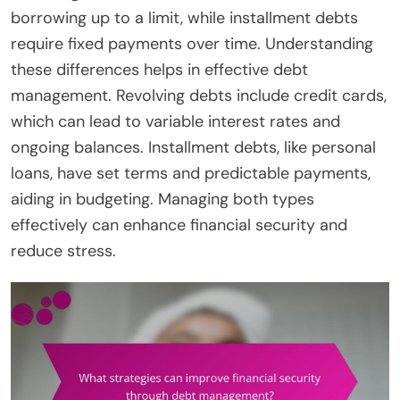
borrowing up to a limit, while installment debts
require fixed payments over time. Understanding
these differences helps in effective debt
management. Revolving debts include credit cards,
which can lead to variable interest rates and
ongoing balances. Installment debts, like personal
loans, have set terms and predictable payments,
aiding in budgeting. Managing both types
effectively can enhance financial security and
reduce stress.