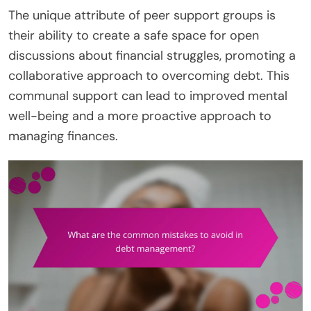
The unique attribute of peer support groups is
their ability to create a safe space for open
discussions about financial struggles, promoting a
collaborative approach to overcoming debt. This
communal support can lead to improved mental
well-being and a more proactive approach to
managing finances.