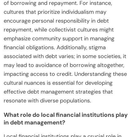
of borrowing and repayment. For instance,
cultures that prioritize individualism may
encourage personal responsibility in debt
repayment, while collectivist cultures might
emphasize community support in managing
financial obligations. Additionally, stigma
associated with debt varies; in some societies, it
may lead to avoidance of borrowing altogether,
impacting access to credit. Understanding these
cultural nuances is essential for developing
effective debt management strategies that
resonate with diverse populations.
What role do local financial institutions play
in debt management?
Local financial institutions play a crucial role in