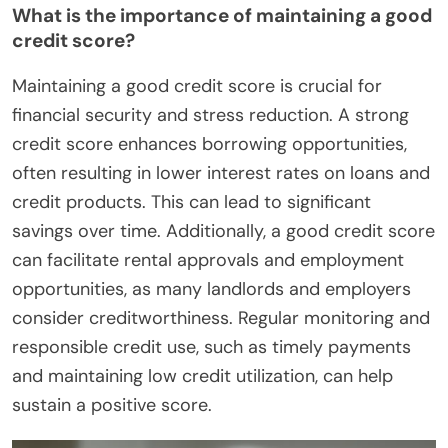
What is the importance of maintaining a good
credit score?
Maintaining a good credit score is crucial for
financial security and stress reduction. A strong
credit score enhances borrowing opportunities,
often resulting in lower interest rates on loans and
credit products. This can lead to significant
savings over time. Additionally, a good credit score
can facilitate rental approvals and employment
opportunities, as many landlords and employers
consider creditworthiness. Regular monitoring and
responsible credit use, such as timely payments
and maintaining low credit utilization, can help
sustain a positive score.