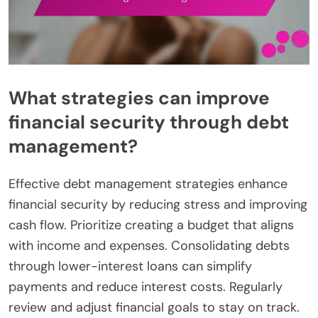
What strategies can improve
financial security through debt
management?
Effective debt management strategies enhance
financial security by reducing stress and improving
cash flow. Prioritize creating a budget that aligns
with income and expenses. Consolidating debts
through lower-interest loans can simplify
payments and reduce interest costs. Regularly
review and adjust financial goals to stay on track.