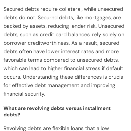
Secured debts require collateral, while unsecured
debts do not. Secured debts, like mortgages, are
backed by assets, reducing lender risk. Unsecured
debts, such as credit card balances, rely solely on
borrower creditworthiness. As a result, secured
debts often have lower interest rates and more
favorable terms compared to unsecured debts,
which can lead to higher financial stress if default
occurs. Understanding these differences is crucial
for effective debt management and improving
financial security.
What are revolving debts versus installment
debts?
Revolving debts are flexible loans that allow