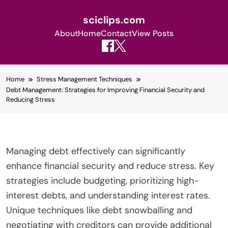
sciclips.com
About
Home
Contact
View Posts
Skip
Home
Stress Management Techniques
to
Debt Management: Strategies for Improving Financial Security and
content
Reducing Stress
Managing debt effectively can significantly
enhance financial security and reduce stress. Key
strategies include budgeting, prioritizing high-
interest debts, and understanding interest rates.
Unique techniques like debt snowballing and
negotiating with creditors can provide additional