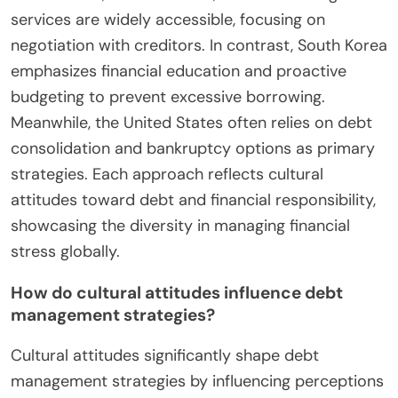
services are widely accessible, focusing on
negotiation with creditors. In contrast, South Korea
emphasizes financial education and proactive
budgeting to prevent excessive borrowing.
Meanwhile, the United States often relies on debt
consolidation and bankruptcy options as primary
strategies. Each approach reflects cultural
attitudes toward debt and financial responsibility,
showcasing the diversity in managing financial
stress globally.
How do cultural attitudes influence debt
management strategies?
Cultural attitudes significantly shape debt
management strategies by influencing perceptions