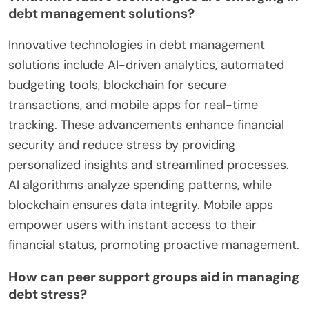
debt management solutions?
Innovative technologies in debt management
solutions include AI-driven analytics, automated
budgeting tools, blockchain for secure
transactions, and mobile apps for real-time
tracking. These advancements enhance financial
security and reduce stress by providing
personalized insights and streamlined processes.
AI algorithms analyze spending patterns, while
blockchain ensures data integrity. Mobile apps
empower users with instant access to their
financial status, promoting proactive management.
How can peer support groups aid in managing
debt stress?