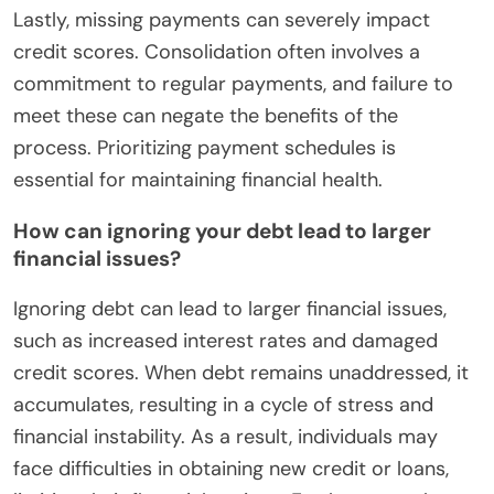
Lastly, missing payments can severely impact
credit scores. Consolidation often involves a
commitment to regular payments, and failure to
meet these can negate the benefits of the
process. Prioritizing payment schedules is
essential for maintaining financial health.
How can ignoring your debt lead to larger
financial issues?
Ignoring debt can lead to larger financial issues,
such as increased interest rates and damaged
credit scores. When debt remains unaddressed, it
accumulates, resulting in a cycle of stress and
financial instability. As a result, individuals may
face difficulties in obtaining new credit or loans,