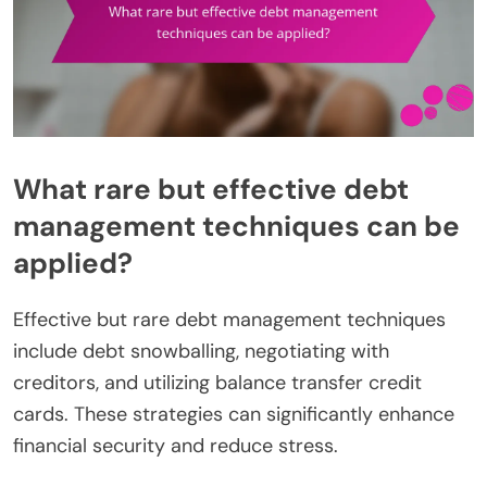
What rare but effective debt
management techniques can be
applied?
Effective but rare debt management techniques
include debt snowballing, negotiating with
creditors, and utilizing balance transfer credit
cards. These strategies can significantly enhance
financial security and reduce stress.