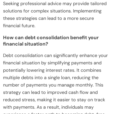
Seeking professional advice may provide tailored
solutions for complex situations. Implementing
these strategies can lead to a more secure
financial future.
How can debt consolidation benefit your
financial situation?
Debt consolidation can significantly enhance your
financial situation by simplifying payments and
potentially lowering interest rates. It combines
multiple debts into a single loan, reducing the
number of payments you manage monthly. This
strategy can lead to improved cash flow and
reduced stress, making it easier to stay on track
with payments. As a result, individuals may