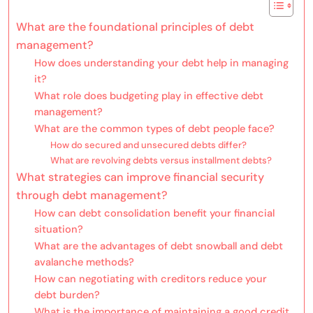
What are the foundational principles of debt
management?
How does understanding your debt help in managing
it?
What role does budgeting play in effective debt
management?
What are the common types of debt people face?
How do secured and unsecured debts differ?
What are revolving debts versus installment debts?
What strategies can improve financial security
through debt management?
How can debt consolidation benefit your financial
situation?
What are the advantages of debt snowball and debt
avalanche methods?
How can negotiating with creditors reduce your
debt burden?
What is the importance of maintaining a good credit