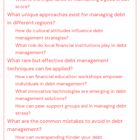
score?
What unique approaches exist for managing debt
in different regions?
How do cultural attitudes influence debt
management strategies?
What role do local financial institutions play in debt
management?
What rare but effective debt management
techniques can be applied?
How can financial education workshops empower
individuals in debt management?
What innovative technologies are emerging in debt
management solutions?
How can peer support groups aid in managing debt
stress?
What are the common mistakes to avoid in debt
management?
How can overspending hinder your debt