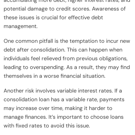
accumulating more debt, higher interest rates, and
potential damage to credit scores. Awareness of
these issues is crucial for effective debt
management.
One common pitfall is the temptation to incur new
debt after consolidation. This can happen when
individuals feel relieved from previous obligations,
leading to overspending. As a result, they may find
themselves in a worse financial situation.
Another risk involves variable interest rates. If a
consolidation loan has a variable rate, payments
may increase over time, making it harder to
manage finances. It’s important to choose loans
with fixed rates to avoid this issue.