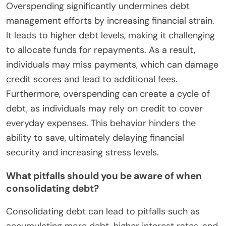
Overspending significantly undermines debt
management efforts by increasing financial strain.
It leads to higher debt levels, making it challenging
to allocate funds for repayments. As a result,
individuals may miss payments, which can damage
credit scores and lead to additional fees.
Furthermore, overspending can create a cycle of
debt, as individuals may rely on credit to cover
everyday expenses. This behavior hinders the
ability to save, ultimately delaying financial
security and increasing stress levels.
What pitfalls should you be aware of when
consolidating debt?
Consolidating debt can lead to pitfalls such as