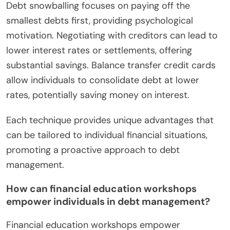
Debt snowballing focuses on paying off the
smallest debts first, providing psychological
motivation. Negotiating with creditors can lead to
lower interest rates or settlements, offering
substantial savings. Balance transfer credit cards
allow individuals to consolidate debt at lower
rates, potentially saving money on interest.
Each technique provides unique advantages that
can be tailored to individual financial situations,
promoting a proactive approach to debt
management.
How can financial education workshops
empower individuals in debt management?
Financial education workshops empower