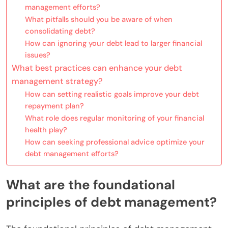
management efforts?
What pitfalls should you be aware of when
consolidating debt?
How can ignoring your debt lead to larger financial
issues?
What best practices can enhance your debt
management strategy?
How can setting realistic goals improve your debt
repayment plan?
What role does regular monitoring of your financial
health play?
How can seeking professional advice optimize your
debt management efforts?
What are the foundational
principles of debt management?