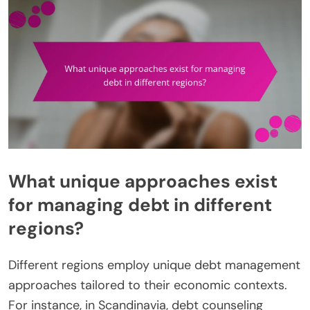
What unique approaches exist
for managing debt in different
regions?
Different regions employ unique debt management
approaches tailored to their economic contexts.
For instance, in Scandinavia, debt counseling