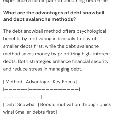
experience a faster path to becoming debt-free.
What are the advantages of debt snowball
and debt avalanche methods?
The debt snowball method offers psychological
benefits by motivating individuals to pay off
smaller debts first, while the debt avalanche
method saves money by prioritizing high-interest
debts. Both strategies enhance financial security
and reduce stress in managing debt.
| Method | Advantage | Key Focus |
|—————-|————————————|
—————————|
| Debt Snowball | Boosts motivation through quick
wins| Smaller debts first |