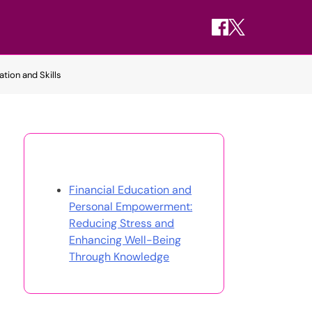
tion and Skills
Discover a Random Post
Financial Education and
Personal Empowerment:
Reducing Stress and
Enhancing Well-Being
Through Knowledge