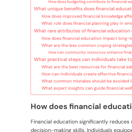
How does budgeting contribute to financial we
What unique benefits does financial educat
How does improved financial knowledge affect
What role does financial planning play in emo
What rare attributes of financial educatio
How does financial education impact long-ter
What are the less common coping strategies 
How can community resources enhance finan
What practical steps can individuals take to
What are the best resources for financial e
How can individuals create effective financia
What common mistakes should be avoided in
What expert insights can guide financial wel
How does financial educati
Financial education significantly reduces 
decision-making skills. Individuals equip