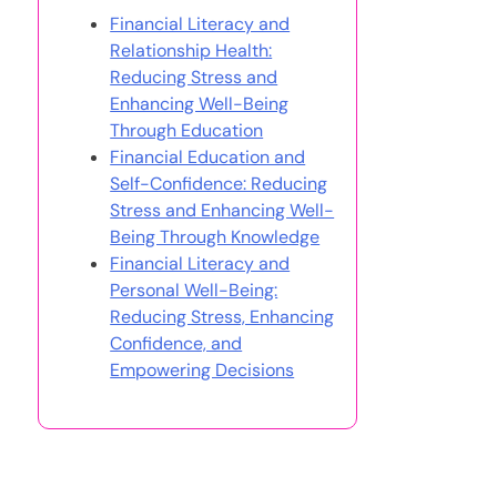
Financial Literacy and
Relationship Health:
Reducing Stress and
Enhancing Well-Being
Through Education
Financial Education and
Self-Confidence: Reducing
Stress and Enhancing Well-
Being Through Knowledge
Financial Literacy and
Personal Well-Being:
Reducing Stress, Enhancing
Confidence, and
Empowering Decisions