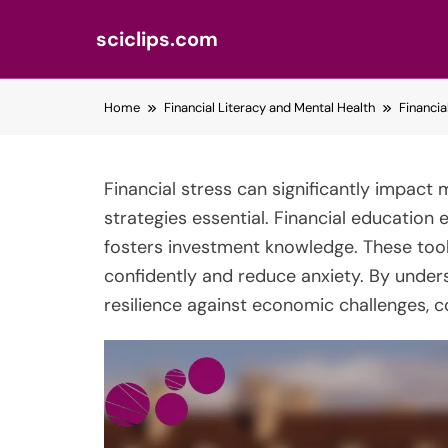
sciclips.com
Skip
Home
Financial Literacy and Mental Health
Financia
to
content
Financial stress can significantly impact 
strategies essential. Financial education 
fosters investment knowledge. These too
confidently and reduce anxiety. By unders
resilience against economic challenges, c