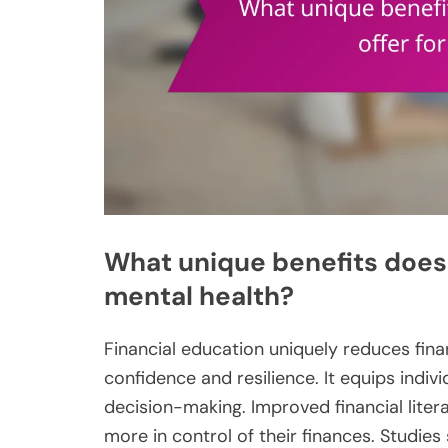
What unique benefits does 
mental health?
Financial education uniquely reduces fina
confidence and resilience. It equips indiv
decision-making. Improved financial literac
more in control of their finances. Studies