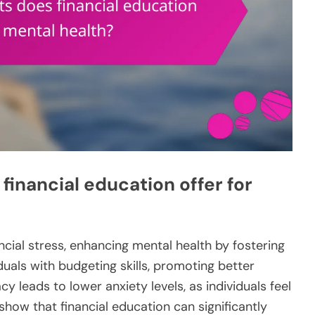
financial education offer for
ncial stress, enhancing mental health by fostering
iduals with budgeting skills, promoting better
y leads to lower anxiety levels, as individuals feel
 show that financial education can significantly