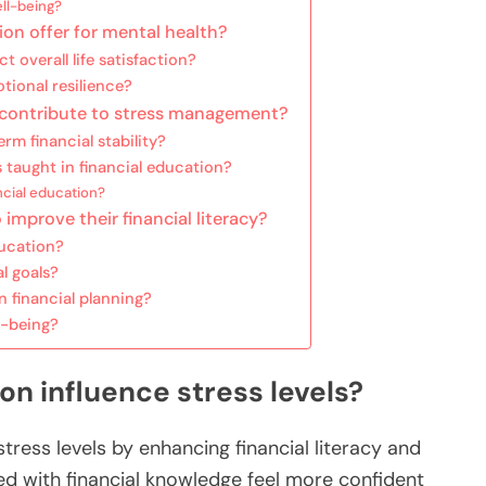
ll-being?
ion offer for mental health?
 overall life satisfaction?
tional resilience?
n contribute to stress management?
m financial stability?
taught in financial education?
cial education?
 improve their financial literacy?
ducation?
l goals?
 financial planning?
l-being?
on influence stress levels?
stress levels by enhancing financial literacy and
ped with financial knowledge feel more confident