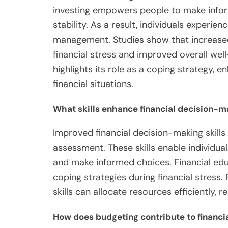
investing empowers people to make inform
stability. As a result, individuals experie
management. Studies show that increased
financial stress and improved overall well-
highlights its role as a coping strategy, e
financial situations.
What skills enhance financial decision-m
Improved financial decision-making skills i
assessment. These skills enable individuals
and make informed choices. Financial educ
coping strategies during financial stress.
skills can allocate resources efficiently, r
How does budgeting contribute to financi