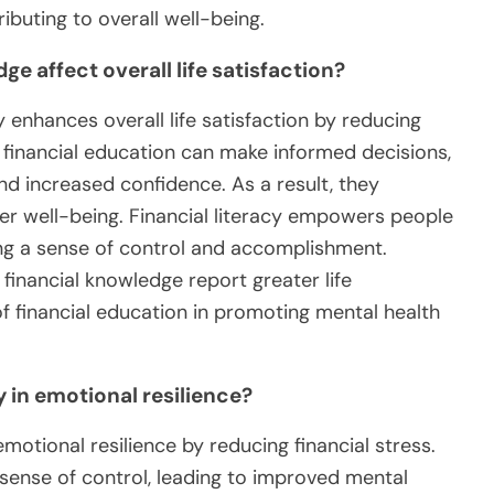
buting to overall well-being.
 affect overall life satisfaction?
 enhances overall life satisfaction by reducing
h financial education can make informed decisions,
d increased confidence. As a result, they
er well-being. Financial literacy empowers people
ring a sense of control and accomplishment.
financial knowledge report greater life
of financial education in promoting mental health
y in emotional resilience?
emotional resilience by reducing financial stress.
 sense of control, leading to improved mental