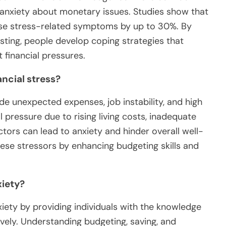
r anxiety about monetary issues. Studies show that
ase stress-related symptoms by up to 30%. By
sting, people develop coping strategies that
 financial pressures.
ncial stress?
e unexpected expenses, job instability, and high
l pressure due to rising living costs, inadequate
ctors can lead to anxiety and hinder overall well-
hese stressors by enhancing budgeting skills and
xiety?
nxiety by providing individuals with the knowledge
ively. Understanding budgeting, saving, and