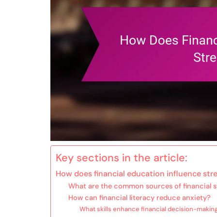
Key sections in the article:
How does financial education influence stre
What are the common sources of financial s
How can financial literacy reduce anxiety?
What skills enhance financial decision-makin