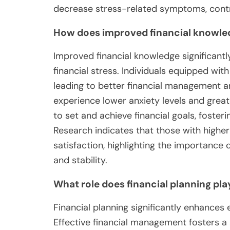
decrease stress-related symptoms, contri
How does improved financial knowledge
Improved financial knowledge significantly
financial stress. Individuals equipped wit
leading to better financial management an
experience lower anxiety levels and great
to set and achieve financial goals, foste
Research indicates that those with higher 
satisfaction, highlighting the importance 
and stability.
What role does financial planning pla
Financial planning significantly enhances 
Effective financial management fosters a