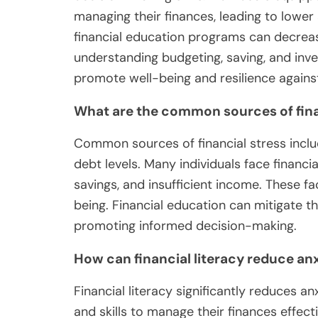
managing their finances, leading to lowe
financial education programs can decre
understanding budgeting, saving, and inve
promote well-being and resilience against
What are the common sources of fina
Common sources of financial stress includ
debt levels. Many individuals face financia
savings, and insufficient income. These fa
being. Financial education can mitigate t
promoting informed decision-making.
How can financial literacy reduce an
Financial literacy significantly reduces a
and skills to manage their finances effect