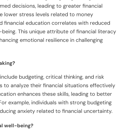
ed decisions, leading to greater financial
nce lower stress levels related to money
 financial education correlates with reduced
being. This unique attribute of financial literacy
nhancing emotional resilience in challenging
aking?
nclude budgeting, critical thinking, and risk
 to analyze their financial situations effectively
ation enhances these skills, leading to better
 For example, individuals with strong budgeting
educing anxiety related to financial uncertainty.
al well-being?