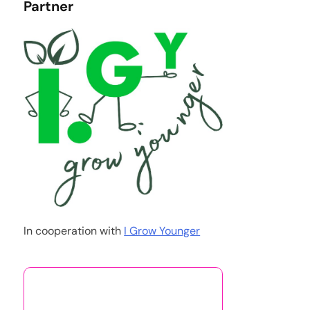
Partner
In cooperation with
I Grow Younger
You May Also Like