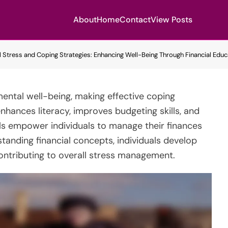
About
Home
Contact
View Posts
l Stress and Coping Strategies: Enhancing Well-Being Through Financial Educa
mental well-being, making effective coping
enhances literacy, improves budgeting skills, and
ls empower individuals to manage their finances
tanding financial concepts, individuals develop
ontributing to overall stress management.