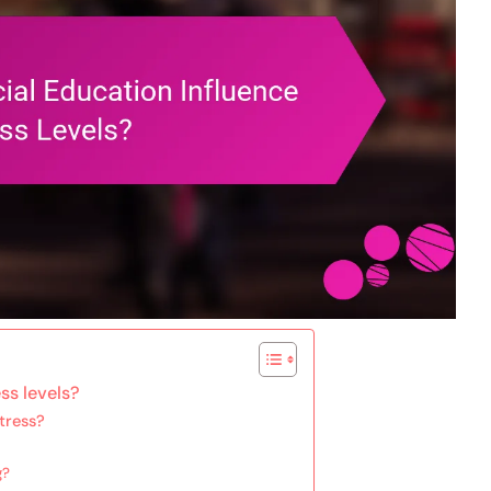
ss levels?
tress?
g?