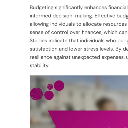
Budgeting significantly enhances financia
informed decision-making. Effective budg
allowing individuals to allocate resources
sense of control over finances, which can a
Studies indicate that individuals who budge
satisfaction and lower stress levels. By de
resilience against unexpected expenses, u
stability.