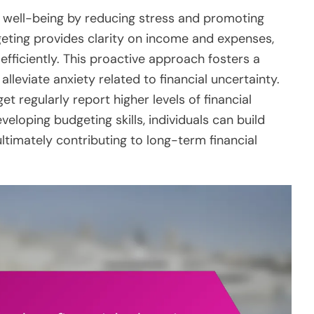
l well-being by reducing stress and promoting
eting provides clarity on income and expenses,
 efficiently. This proactive approach fosters a
lleviate anxiety related to financial uncertainty.
t regularly report higher levels of financial
veloping budgeting skills, individuals can build
ltimately contributing to long-term financial