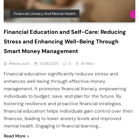
Financial Literacy And Mental Health
Financial Education and Self-Care: Reducing
Stress and Enhancing Well-Being Through
Smart Money Management
Milena Jurić
11/08/2025
0
16 Mins
Financial education significantly reduces stress and
enhances well-being through effective money
management. It promotes financial literacy, empowering
individuals to budget, save, and plan for the future. By
fostering resilience and proactive financial strategies,
financial education helps individuals gain control over their
finances, leading to lower anxiety levels and improved
mental health. Engaging in financial learning…
Read More