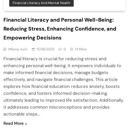
Financial Literacy And Mental Health
Financial Literacy and Personal Well-Being:
Reducing Stress, Enhancing Confidence, and
Empowering Decisions
Milena Jurić
11/08/2025
0
14 Mins
Financial literacy is crucial for reducing stress and
enhancing personal well-being. It empowers individuals to
make informed financial decisions, manage budgets
effectively, and navigate financial challenges. This article
explores how financial education reduces anxiety, boosts
confidence, and fosters informed decision-making,
ultimately leading to improved life satisfaction. Additionally,
it addresses common misconceptions and provides
actionable steps…
Read More