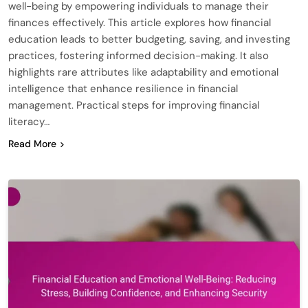
well-being by empowering individuals to manage their
finances effectively. This article explores how financial
education leads to better budgeting, saving, and investing
practices, fostering informed decision-making. It also
highlights rare attributes like adaptability and emotional
intelligence that enhance resilience in financial
management. Practical steps for improving financial
literacy…
Read More