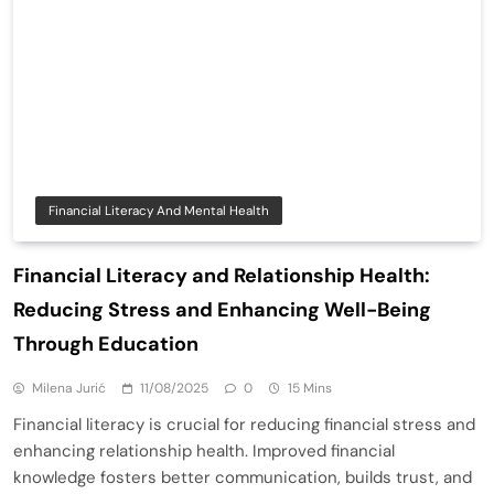
Financial Literacy And Mental Health
Financial Literacy and Relationship Health:
Reducing Stress and Enhancing Well-Being
Through Education
Milena Jurić
11/08/2025
0
15 Mins
Financial literacy is crucial for reducing financial stress and
enhancing relationship health. Improved financial
knowledge fosters better communication, builds trust, and