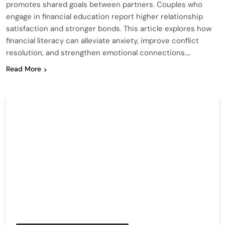
promotes shared goals between partners. Couples who
engage in financial education report higher relationship
satisfaction and stronger bonds. This article explores how
financial literacy can alleviate anxiety, improve conflict
resolution, and strengthen emotional connections….
Read More