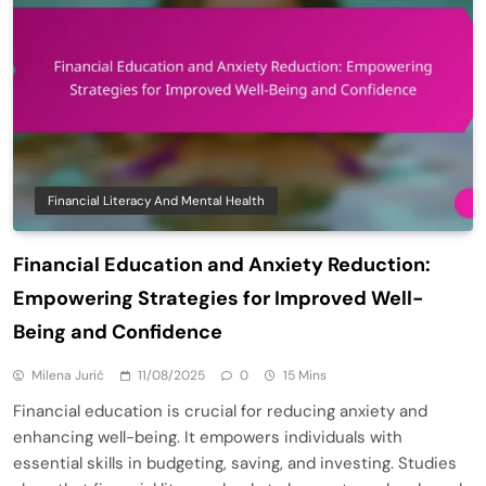
Financial Literacy And Mental Health
Financial Education and Anxiety Reduction:
Empowering Strategies for Improved Well-
Being and Confidence
Milena Jurić
11/08/2025
0
15 Mins
Financial education is crucial for reducing anxiety and
enhancing well-being. It empowers individuals with
essential skills in budgeting, saving, and investing. Studies