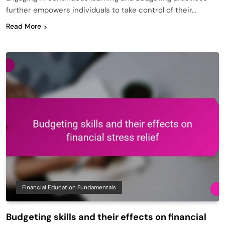
further empowers individuals to take control of their…
Read More
Financial Education Fundamentals
Budgeting skills and their effects on financial