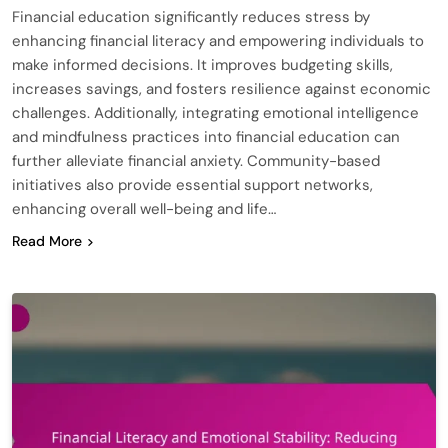
Financial education significantly reduces stress by
enhancing financial literacy and empowering individuals to
make informed decisions. It improves budgeting skills,
increases savings, and fosters resilience against economic
challenges. Additionally, integrating emotional intelligence
and mindfulness practices into financial education can
further alleviate financial anxiety. Community-based
initiatives also provide essential support networks,
enhancing overall well-being and life…
Read More