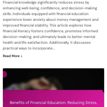
Financial knowledge significantly reduces stress by
enhancing well-being, confidence, and decision-making
skills. Individuals equipped with financial education
experience lower anxiety about money management and
improved financial stability. This article explores how
financial literacy fosters confidence, promotes informed
decision-making, and ultimately leads to better mental
health and life satisfaction. Additionally, it discusses
practical ways to incorporate…
Read More