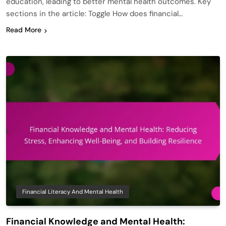
education, leading to better mental health outcomes. Key
sections in the article: Toggle How does financial…
Read More
Financial Literacy And Mental Health
Financial Knowledge and Mental Health: