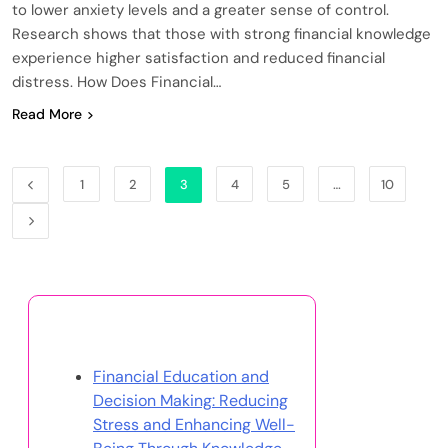
to lower anxiety levels and a greater sense of control.
Research shows that those with strong financial knowledge
experience higher satisfaction and reduced financial
distress. How Does Financial…
Read More
1
2
3
4
5
…
10
Discover a Random Post
Financial Education and
Decision Making: Reducing
Stress and Enhancing Well-