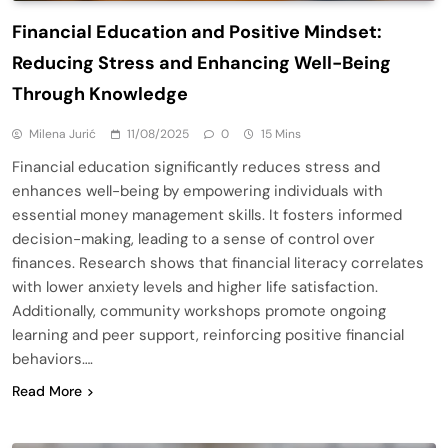
Financial Education and Positive Mindset:
Reducing Stress and Enhancing Well-Being
Through Knowledge
Milena Jurić
11/08/2025
0
15 Mins
Financial education significantly reduces stress and
enhances well-being by empowering individuals with
essential money management skills. It fosters informed
decision-making, leading to a sense of control over
finances. Research shows that financial literacy correlates
with lower anxiety levels and higher life satisfaction.
Additionally, community workshops promote ongoing
learning and peer support, reinforcing positive financial
behaviors….
Read More