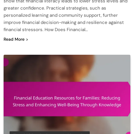
show that financial literacy leads to lower stress levels and
greater confidence. Practical strategies, such as
personalized learning and community support, further
improve financial decision-making and resilience against
financial stressors. How Does Financial…
Read More