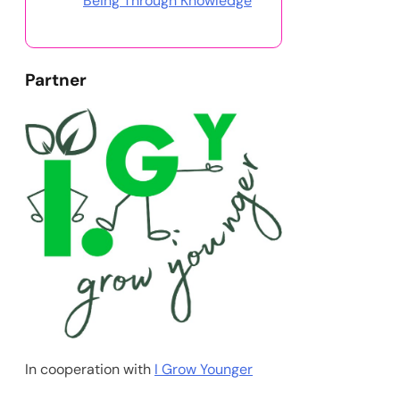
Being Through Knowledge
Partner
In cooperation with
I Grow Younger