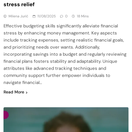
stress relief
Milena Jurić
11/08/2025
0
18 Mins
Effective budgeting skills significantly alleviate financial
stress by enhancing money management. Key aspects
include tracking expenses, setting realistic financial goals,
and prioritizing needs over wants. Additionally,
incorporating savings into a budget and regularly reviewing
financial plans fosters stability and adaptability. Unique
attributes like advanced tracking techniques and
community support further empower individuals to
navigate financial…
Read More