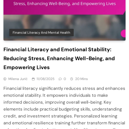
Financial Literacy And Mental Health
Financial Literacy and Emotional Stability:
Reducing Stress, Enhancing Well-Being, and
Empowering Lives
Milena Jurić
11/08/2025
0
20 Mins
Financial literacy significantly reduces stress and enhances
emotional stability. It empowers individuals to make
informed decisions, improving overall well-being. Key
elements include practical budgeting skills, understanding
credit, and investment strategies. Personalized learning
and emotional resilience training further transform financial