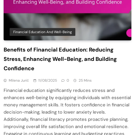
Financial Education And Well-Being
Benefits of Financial Education: Reducing
Stress, Enhancing Well-Being, and Building
Confidence
Milena Jurić
11/08/2025
0
25 Mins
Financial education significantly reduces stress and
enhances well-being by equipping individuals with essential
money management skills. It fosters confidence in financial
decision-making, leading to lower anxiety levels.
Additionally, financial literacy promotes proactive planning,
improving overall life satisfaction and emotional resilience.
Engaging in continuous learning and budgeting practices