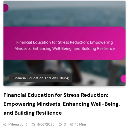
Financial Education And Well-Being
Financial Education for Stress Reduction:
Empowering Mindsets, Enhancing Well-Being,
and Building Resilience
Milena Jurić
11/08/2025
0
15 Mins