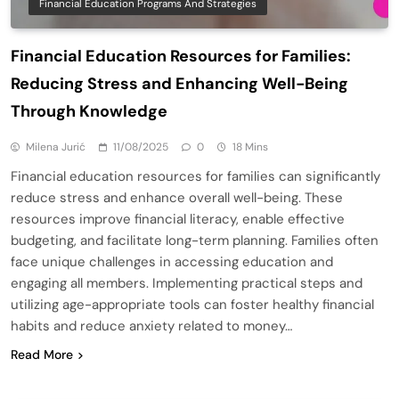
Financial Education Programs And Strategies
Financial Education Resources for Families:
Reducing Stress and Enhancing Well-Being
Through Knowledge
Milena Jurić
11/08/2025
0
18 Mins
Financial education resources for families can significantly
reduce stress and enhance overall well-being. These
resources improve financial literacy, enable effective
budgeting, and facilitate long-term planning. Families often
face unique challenges in accessing education and
engaging all members. Implementing practical steps and
utilizing age-appropriate tools can foster healthy financial
habits and reduce anxiety related to money…
Read More