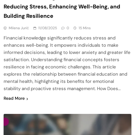
Reducing Stress, Enhancing Well-Being, and
Building Resilience
Milena Jurić
11/08/2025
0
15 Mins
Financial knowledge significantly reduces stress and
enhances well-being. It empowers individuals to make
informed decisions, leading to lower anxiety and greater life
satisfaction. Understanding financial concepts fosters
resilience in facing economic challenges. This article
explores the relationship between financial education and
mental health, highlighting its benefits for emotional
stability and proactive stress management. How Does…
Read More