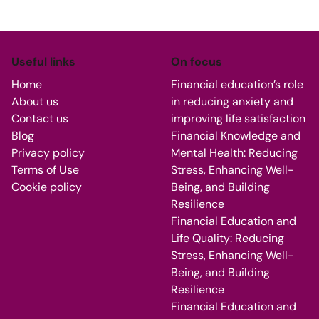
Useful links
On focus
Home
Financial education’s role
About us
in reducing anxiety and
Contact us
improving life satisfaction
Blog
Financial Knowledge and
Privacy policy
Mental Health: Reducing
Terms of Use
Stress, Enhancing Well-
Cookie policy
Being, and Building
Resilience
Financial Education and
Life Quality: Reducing
Stress, Enhancing Well-
Being, and Building
Resilience
Financial Education and