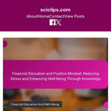
sciclips.com
About
Home
Contact
View Posts
Skip
to
content
Financial Education And Well-Being