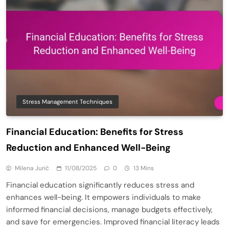
Stress Management Techniques
Financial Education: Benefits for Stress
Reduction and Enhanced Well-Being
Milena Jurić
11/08/2025
0
13 Mins
Financial education significantly reduces stress and
enhances well-being. It empowers individuals to make
informed financial decisions, manage budgets effectively,
and save for emergencies. Improved financial literacy leads