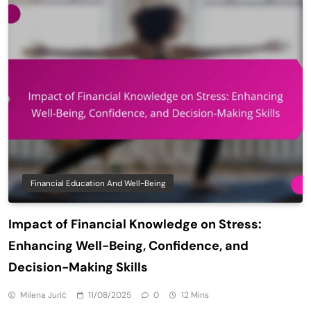
Financial Education And Well-Being
Impact of Financial Knowledge on Stress:
Enhancing Well-Being, Confidence, and
Decision-Making Skills
Milena Jurić
11/08/2025
0
12 Mins