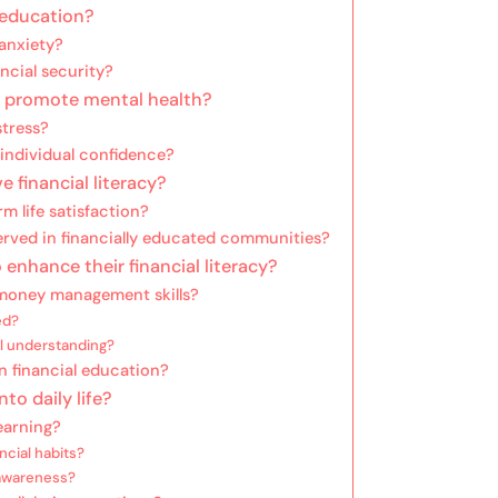
l education?
anxiety?
ncial security?
n promote mental health?
stress?
 individual confidence?
 financial literacy?
m life satisfaction?
ved in financially educated communities?
 enhance their financial literacy?
 money management skills?
ed?
al understanding?
 financial education?
to daily life?
earning?
ncial habits?
 awareness?