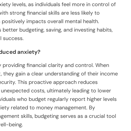
iety levels, as individuals feel more in control of
h strong financial skills are less likely to
 positively impacts overall mental health.
 better budgeting, saving, and investing habits,
l success.
educed anxiety?
 providing financial clarity and control. When
, they gain a clear understanding of their income
ecurity. This proactive approach reduces
 unexpected costs, ultimately leading to lower
ividuals who budget regularly report higher levels
nxiety related to money management. By
ment skills, budgeting serves as a crucial tool
ell-being.