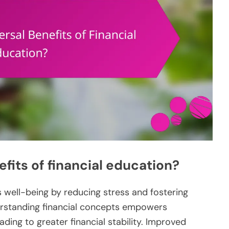
fits of financial education?
s well-being by reducing stress and fostering
erstanding financial concepts empowers
ading to greater financial stability. Improved