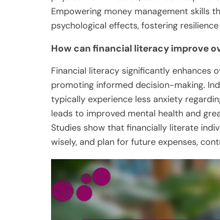
Empowering money management skills thro
psychological effects, fostering resilienc
How can financial literacy improve ov
Financial literacy significantly enhances 
promoting informed decision-making. Ind
typically experience less anxiety regardi
leads to improved mental health and great
Studies show that financially literate indiv
wisely, and plan for future expenses, cont