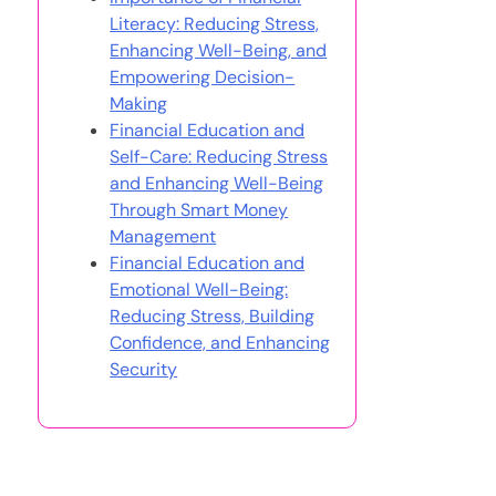
Literacy: Reducing Stress,
Enhancing Well-Being, and
Empowering Decision-
Making
Financial Education and
Self-Care: Reducing Stress
and Enhancing Well-Being
Through Smart Money
Management
Financial Education and
Emotional Well-Being:
Reducing Stress, Building
Confidence, and Enhancing
Security