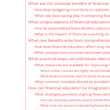
What are the universal benefits of financia
How does budgeting contribute to reduced 
What role does saving play in enhancing fina
What unique aspects of financial educatio
How do personalized financial plans reduce 
What is the impact of financial coaching on
What rare benefits arise from comprehensive
How does financial education affect long-ter
What unexpected outcomes have been obser
What practical steps can individuals take to
What resources are available for improving
Which online courses are highly recommend
What books should be read for better financi
What common mistakes should be avoided in
How can financial education be integrated in
What strategies promote ongoing financial l
How can tracking expenses lead to better fina
What tools can assist in maintaining financial