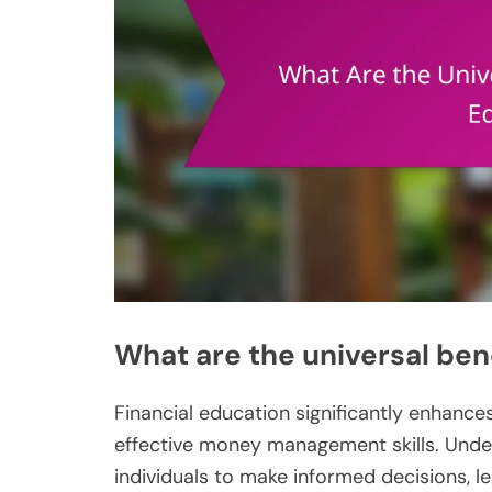
What are the universal bene
Financial education significantly enhance
effective money management skills. Und
individuals to make informed decisions, le