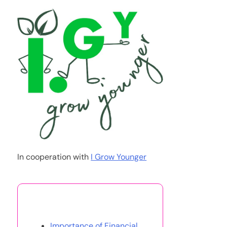
In cooperation with
I Grow Younger
You May Also Like
Importance of Financial