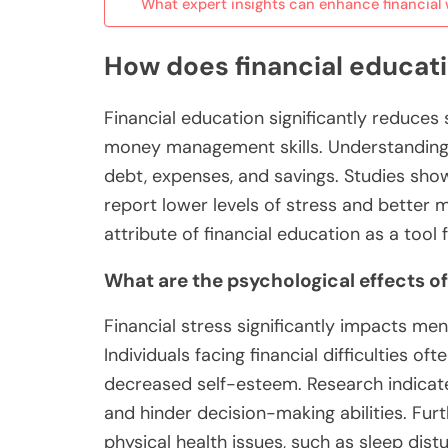
What expert insights can enhance financial 
How does financial educati
Financial education significantly reduces
money management skills. Understanding f
debt, expenses, and savings. Studies show 
report lower levels of stress and better m
attribute of financial education as a tool 
What are the psychological effects of
Financial stress significantly impacts men
Individuals facing financial difficulties o
decreased self-esteem. Research indicates
and hinder decision-making abilities. Fur
physical health issues, such as sleep dist