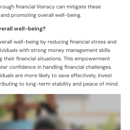
ugh financial literacy can mitigate these
e and promoting overall well-being.
erall well-being?
overall well-being by reducing financial stress and
ividuals with strong money management skills
ng their financial situations. This empowerment
er confidence in handling financial challenges.
iduals are more likely to save effectively, invest
ributing to long-term stability and peace of mind.