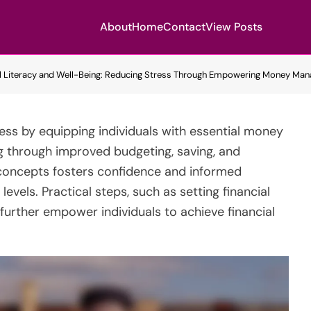
About
Home
Contact
View Posts
al Literacy and Well-Being: Reducing Stress Through Empowering Money Man
tress by equipping individuals with essential money
g through improved budgeting, saving, and
l concepts fosters confidence and informed
evels. Practical steps, such as setting financial
 further empower individuals to achieve financial