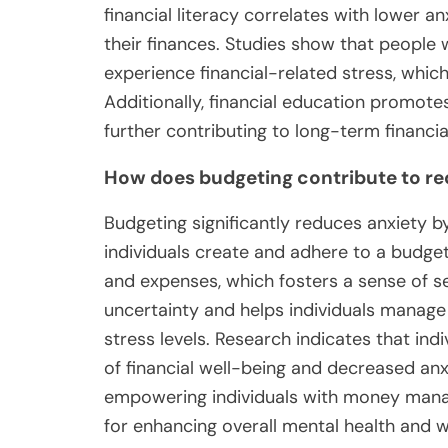
financial literacy correlates with lower anx
their finances. Studies show that people wit
experience financial-related stress, which
Additionally, financial education promotes
further contributing to long-term financia
How does budgeting contribute to r
Budgeting significantly reduces anxiety by
individuals create and adhere to a budget
and expenses, which fosters a sense of s
uncertainty and helps individuals manage
stress levels. Research indicates that ind
of financial well-being and decreased a
empowering individuals with money manage
for enhancing overall mental health and w