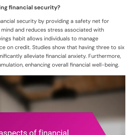
ng financial security?
nancial security by providing a safety net for
f mind and reduces stress associated with
avings habit allows individuals to manage
ce on credit. Studies show that having three to six
icantly alleviate financial anxiety. Furthermore,
mulation, enhancing overall financial well-being.