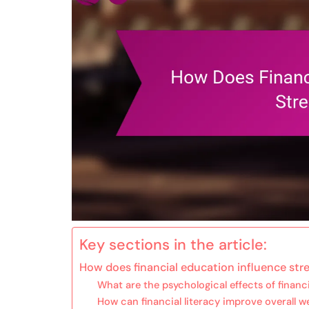
Key sections in the article:
How does financial education influence stre
What are the psychological effects of financi
How can financial literacy improve overall w