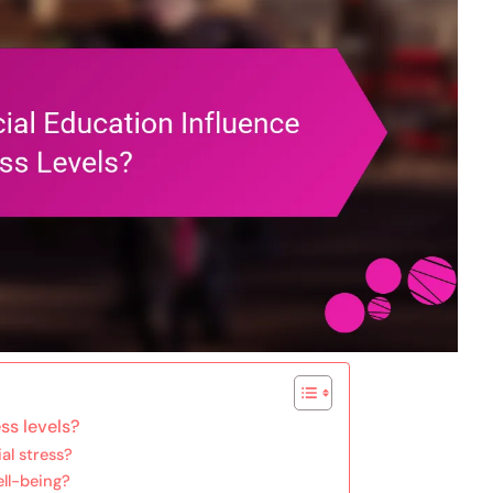
ss levels?
al stress?
ell-being?