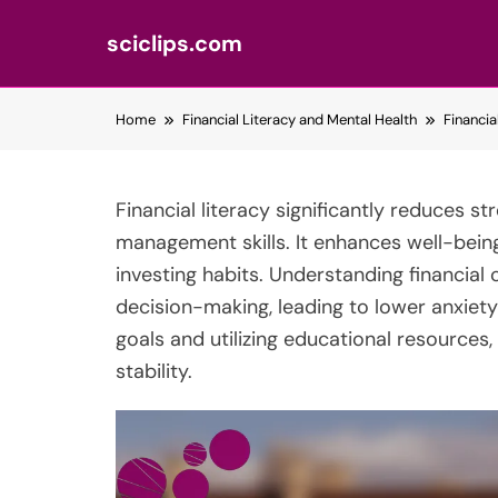
sciclips.com
Skip
Home
Financial Literacy and Mental Health
Financi
to
content
Financial literacy significantly reduces s
management skills. It enhances well-bein
investing habits. Understanding financia
decision-making, leading to lower anxiety l
goals and utilizing educational resources,
stability.