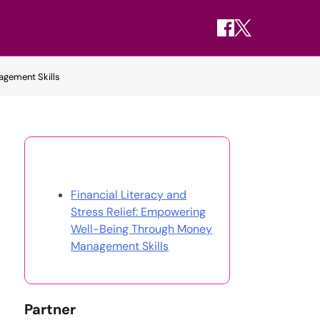
agement Skills
Discover a Random Post
Financial Literacy and
Stress Relief: Empowering
Well-Being Through Money
Management Skills
Partner