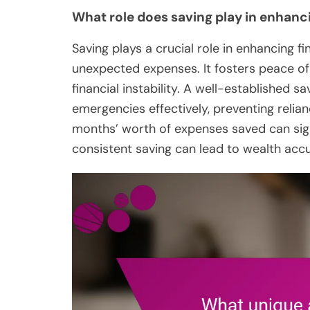
What role does saving play in enhanci
Saving plays a crucial role in enhancing fi
unexpected expenses. It fosters peace o
financial instability. A well-established s
emergencies effectively, preventing relian
months’ worth of expenses saved can signif
consistent saving can lead to wealth accu