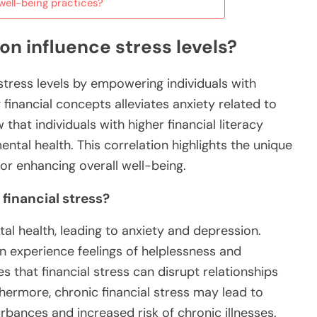
well-being practices?
on influence stress levels?
 stress levels by empowering individuals with
inancial concepts alleviates anxiety related to
that individuals with higher financial literacy
ental health. This correlation highlights the unique
for enhancing overall well-being.
 financial stress?
tal health, leading to anxiety and depression.
ften experience feelings of helplessness and
 that financial stress can disrupt relationships
thermore, chronic financial stress may lead to
urbances and increased risk of chronic illnesses.