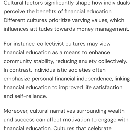
Cultural factors significantly shape how individuals
perceive the benefits of financial education.
Different cultures prioritize varying values, which
influences attitudes towards money management.
For instance, collectivist cultures may view
financial education as a means to enhance
community stability, reducing anxiety collectively.
In contrast, individualistic societies often
emphasize personal financial independence, linking
financial education to improved life satisfaction
and self-reliance.
Moreover, cultural narratives surrounding wealth
and success can affect motivation to engage with
financial education. Cultures that celebrate