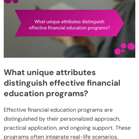
What unique attributes
distinguish effective financial
education programs?
Effective financial education programs are
distinguished by their personalized approach,
practical application, and ongoing support. These
programs often integrate real-life scenarios,