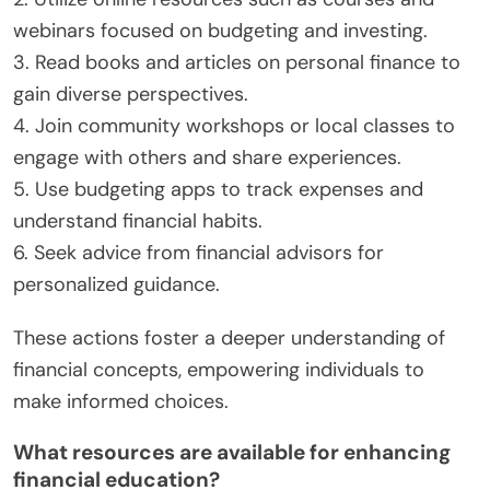
webinars focused on budgeting and investing.
3. Read books and articles on personal finance to
gain diverse perspectives.
4. Join community workshops or local classes to
engage with others and share experiences.
5. Use budgeting apps to track expenses and
understand financial habits.
6. Seek advice from financial advisors for
personalized guidance.
These actions foster a deeper understanding of
financial concepts, empowering individuals to
make informed choices.
What resources are available for enhancing
financial education?