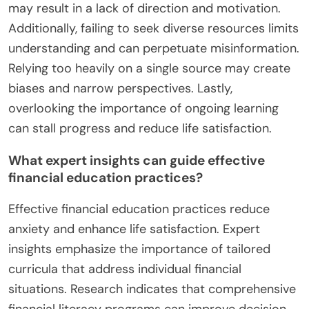
may result in a lack of direction and motivation.
Additionally, failing to seek diverse resources limits
understanding and can perpetuate misinformation.
Relying too heavily on a single source may create
biases and narrow perspectives. Lastly,
overlooking the importance of ongoing learning
can stall progress and reduce life satisfaction.
What expert insights can guide effective
financial education practices?
Effective financial education practices reduce
anxiety and enhance life satisfaction. Expert
insights emphasize the importance of tailored
curricula that address individual financial
situations. Research indicates that comprehensive
financial literacy programs can improve decision-