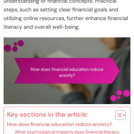
understanding of financial concepts. Practical
steps, such as setting clear financial goals and
utilizing online resources, further enhance financial
literacy and overall well-being.
Key sections in the article:
How does financial education reduce anxiety?
What psychological impacts does financial literacy