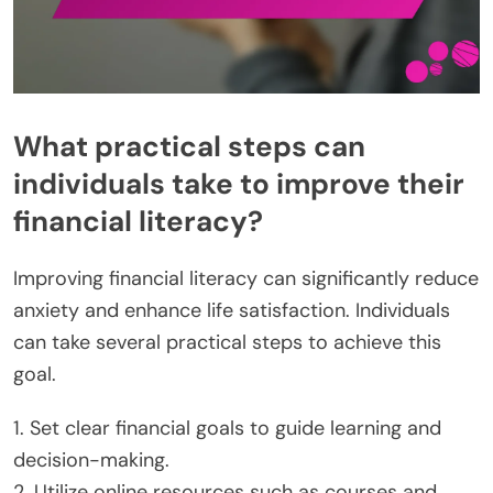
What practical steps can
individuals take to improve their
financial literacy?
Improving financial literacy can significantly reduce
anxiety and enhance life satisfaction. Individuals
can take several practical steps to achieve this
goal.
1. Set clear financial goals to guide learning and
decision-making.
2. Utilize online resources such as courses and