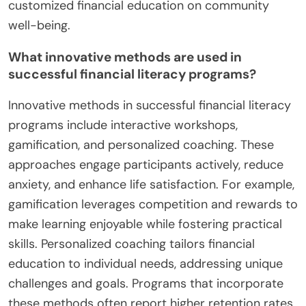
customized financial education on community
well-being.
What innovative methods are used in
successful financial literacy programs?
Innovative methods in successful financial literacy
programs include interactive workshops,
gamification, and personalized coaching. These
approaches engage participants actively, reduce
anxiety, and enhance life satisfaction. For example,
gamification leverages competition and rewards to
make learning enjoyable while fostering practical
skills. Personalized coaching tailors financial
education to individual needs, addressing unique
challenges and goals. Programs that incorporate
these methods often report higher retention rates