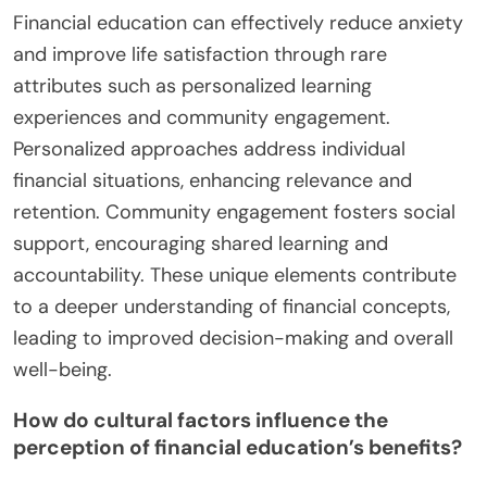
Financial education can effectively reduce anxiety
and improve life satisfaction through rare
attributes such as personalized learning
experiences and community engagement.
Personalized approaches address individual
financial situations, enhancing relevance and
retention. Community engagement fosters social
support, encouraging shared learning and
accountability. These unique elements contribute
to a deeper understanding of financial concepts,
leading to improved decision-making and overall
well-being.
How do cultural factors influence the
perception of financial education’s benefits?