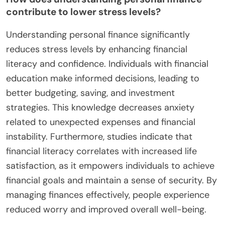
contribute to lower stress levels?
Understanding personal finance significantly
reduces stress levels by enhancing financial
literacy and confidence. Individuals with financial
education make informed decisions, leading to
better budgeting, saving, and investment
strategies. This knowledge decreases anxiety
related to unexpected expenses and financial
instability. Furthermore, studies indicate that
financial literacy correlates with increased life
satisfaction, as it empowers individuals to achieve
financial goals and maintain a sense of security. By
managing finances effectively, people experience
reduced worry and improved overall well-being.