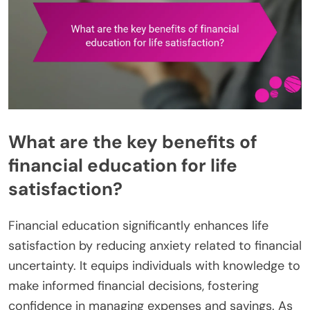
What are the key benefits of
financial education for life
satisfaction?
Financial education significantly enhances life
satisfaction by reducing anxiety related to financial
uncertainty. It equips individuals with knowledge to
make informed financial decisions, fostering
confidence in managing expenses and savings. As