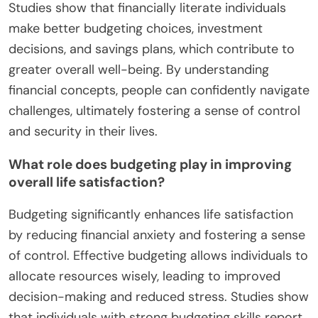
Studies show that financially literate individuals
make better budgeting choices, investment
decisions, and savings plans, which contribute to
greater overall well-being. By understanding
financial concepts, people can confidently navigate
challenges, ultimately fostering a sense of control
and security in their lives.
What role does budgeting play in improving
overall life satisfaction?
Budgeting significantly enhances life satisfaction
by reducing financial anxiety and fostering a sense
of control. Effective budgeting allows individuals to
allocate resources wisely, leading to improved
decision-making and reduced stress. Studies show
that individuals with strong budgeting skills report