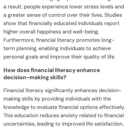
a result, people experience lower stress levels and
a greater sense of control over their lives. Studies
show that financially educated individuals report
higher overall happiness and well-being.
Furthermore, financial literacy promotes long-
term planning, enabling individuals to achieve
personal goals and improve their quality of life.
How does financial literacy enhance
decision-making skills?
Financial literacy significantly enhances decision-
making skills by providing individuals with the
knowledge to evaluate financial options effectively.
This education reduces anxiety related to financial
uncertainties, leading to improved life satisfaction.