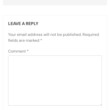
LEAVE A REPLY
Your email address will not be published.
Required
fields are marked
*
Comment
*