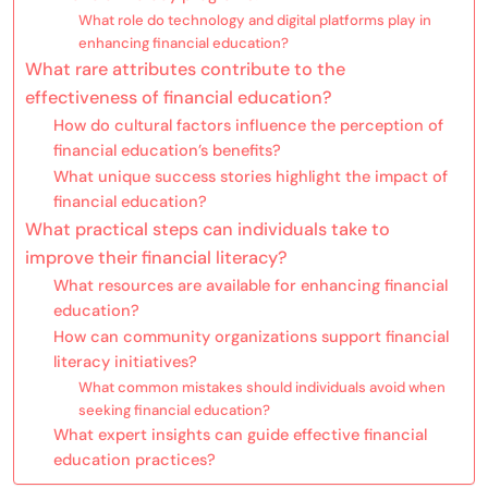
What role do technology and digital platforms play in
enhancing financial education?
What rare attributes contribute to the
effectiveness of financial education?
How do cultural factors influence the perception of
financial education’s benefits?
What unique success stories highlight the impact of
financial education?
What practical steps can individuals take to
improve their financial literacy?
What resources are available for enhancing financial
education?
How can community organizations support financial
literacy initiatives?
What common mistakes should individuals avoid when
seeking financial education?
What expert insights can guide effective financial
education practices?