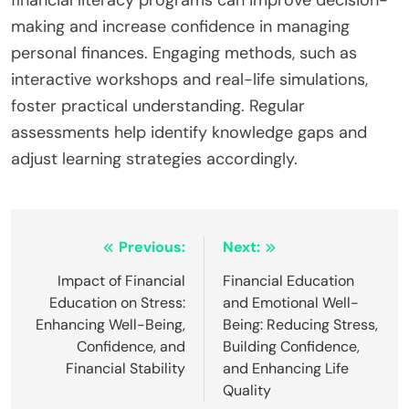
making and increase confidence in managing
personal finances. Engaging methods, such as
interactive workshops and real-life simulations,
foster practical understanding. Regular
assessments help identify knowledge gaps and
adjust learning strategies accordingly.
Post
Previous:
Next:
navigation
Impact of Financial
Financial Education
Education on Stress:
and Emotional Well-
Enhancing Well-Being,
Being: Reducing Stress,
Confidence, and
Building Confidence,
Financial Stability
and Enhancing Life
Quality