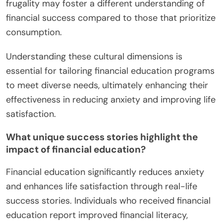
frugality may foster a different understanding of
financial success compared to those that prioritize
consumption.
Understanding these cultural dimensions is
essential for tailoring financial education programs
to meet diverse needs, ultimately enhancing their
effectiveness in reducing anxiety and improving life
satisfaction.
What unique success stories highlight the
impact of financial education?
Financial education significantly reduces anxiety
and enhances life satisfaction through real-life
success stories. Individuals who received financial
education report improved financial literacy,