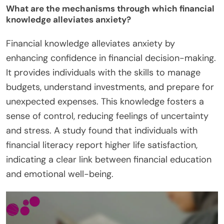
What are the mechanisms through which financial
knowledge alleviates anxiety?
Financial knowledge alleviates anxiety by
enhancing confidence in financial decision-making.
It provides individuals with the skills to manage
budgets, understand investments, and prepare for
unexpected expenses. This knowledge fosters a
sense of control, reducing feelings of uncertainty
and stress. A study found that individuals with
financial literacy report higher life satisfaction,
indicating a clear link between financial education
and emotional well-being.