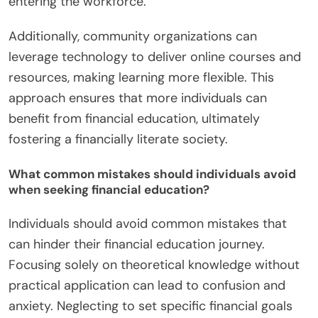
entering the workforce.
Additionally, community organizations can
leverage technology to deliver online courses and
resources, making learning more flexible. This
approach ensures that more individuals can
benefit from financial education, ultimately
fostering a financially literate society.
What common mistakes should individuals avoid
when seeking financial education?
Individuals should avoid common mistakes that
can hinder their financial education journey.
Focusing solely on theoretical knowledge without
practical application can lead to confusion and
anxiety. Neglecting to set specific financial goals