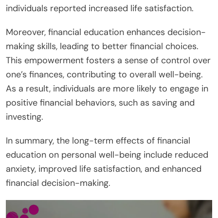
individuals reported increased life satisfaction.
Moreover, financial education enhances decision-
making skills, leading to better financial choices.
This empowerment fosters a sense of control over
one’s finances, contributing to overall well-being.
As a result, individuals are more likely to engage in
positive financial behaviors, such as saving and
investing.
In summary, the long-term effects of financial
education on personal well-being include reduced
anxiety, improved life satisfaction, and enhanced
financial decision-making.