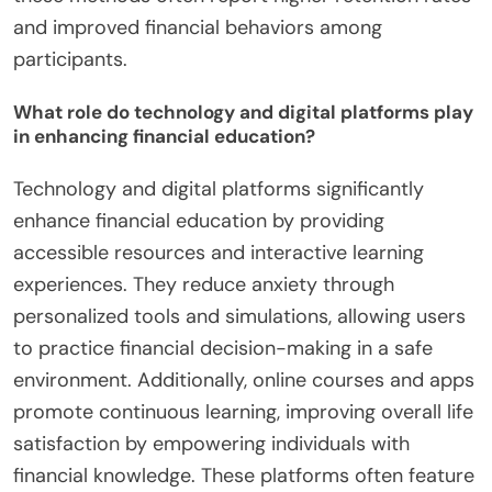
and improved financial behaviors among
participants.
What role do technology and digital platforms play
in enhancing financial education?
Technology and digital platforms significantly
enhance financial education by providing
accessible resources and interactive learning
experiences. They reduce anxiety through
personalized tools and simulations, allowing users
to practice financial decision-making in a safe
environment. Additionally, online courses and apps
promote continuous learning, improving overall life
satisfaction by empowering individuals with
financial knowledge. These platforms often feature