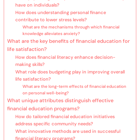
have on individuals?
How does understanding personal finance
contribute to lower stress levels?
What are the mechanisms through which financial
knowledge alleviates anxiety?
What are the key benefits of financial education for
life satisfaction?
How does financial literacy enhance decision-
making skills?
What role does budgeting play in improving overall
life satisfaction?
What are the long-term effects of financial education
on personal well-being?
What unique attributes distinguish effective
financial education programs?
How do tailored financial education initiatives
address specific community needs?
What innovative methods are used in successful
financial literacy programs?