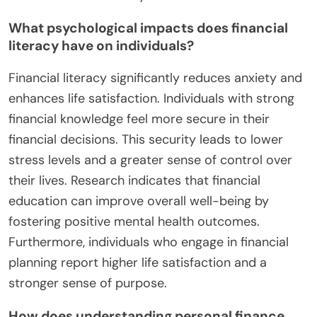
What psychological impacts does financial
literacy have on individuals?
Financial literacy significantly reduces anxiety and
enhances life satisfaction. Individuals with strong
financial knowledge feel more secure in their
financial decisions. This security leads to lower
stress levels and a greater sense of control over
their lives. Research indicates that financial
education can improve overall well-being by
fostering positive mental health outcomes.
Furthermore, individuals who engage in financial
planning report higher life satisfaction and a
stronger sense of purpose.
How does understanding personal finance