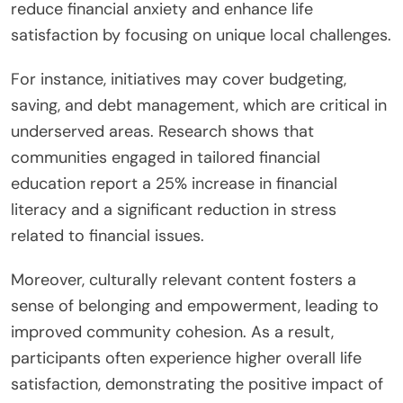
reduce financial anxiety and enhance life
satisfaction by focusing on unique local challenges.
For instance, initiatives may cover budgeting,
saving, and debt management, which are critical in
underserved areas. Research shows that
communities engaged in tailored financial
education report a 25% increase in financial
literacy and a significant reduction in stress
related to financial issues.
Moreover, culturally relevant content fosters a
sense of belonging and empowerment, leading to
improved community cohesion. As a result,
participants often experience higher overall life
satisfaction, demonstrating the positive impact of