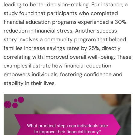
leading to better decision-making. For instance, a
study found that participants who completed
financial education programs experienced a 30%
reduction in financial stress. Another success
story involves a community program that helped
families increase savings rates by 25%, directly
correlating with improved overall well-being. These
examples illustrate how financial education
empowers individuals, fostering confidence and
stability in their lives.