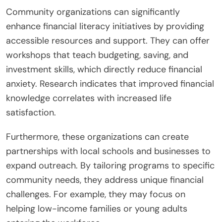
Community organizations can significantly
enhance financial literacy initiatives by providing
accessible resources and support. They can offer
workshops that teach budgeting, saving, and
investment skills, which directly reduce financial
anxiety. Research indicates that improved financial
knowledge correlates with increased life
satisfaction.
Furthermore, these organizations can create
partnerships with local schools and businesses to
expand outreach. By tailoring programs to specific
community needs, they address unique financial
challenges. For example, they may focus on
helping low-income families or young adults