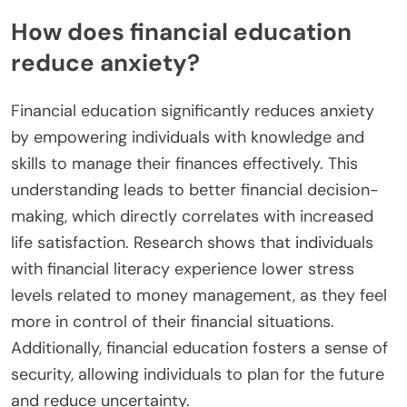
How does financial education
reduce anxiety?
Financial education significantly reduces anxiety
by empowering individuals with knowledge and
skills to manage their finances effectively. This
understanding leads to better financial decision-
making, which directly correlates with increased
life satisfaction. Research shows that individuals
with financial literacy experience lower stress
levels related to money management, as they feel
more in control of their financial situations.
Additionally, financial education fosters a sense of
security, allowing individuals to plan for the future
and reduce uncertainty.