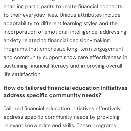
enabling participants to relate financial concepts
to their everyday lives. Unique attributes include
adaptability to different learning styles and the
incorporation of emotional intelligence, addressing
anxiety related to financial decision-making.
Programs that emphasize long-term engagement
and community support show rare effectiveness in
sustaining financial literacy and improving overall
life satisfaction.
How do tailored financial education initiatives
address specific community needs?
Tailored financial education initiatives effectively
address specific community needs by providing
relevant knowledge and skills. These programs