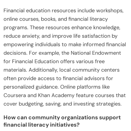
Financial education resources include workshops,
online courses, books, and financial literacy
programs. These resources enhance knowledge,
reduce anxiety, and improve life satisfaction by
empowering individuals to make informed financial
decisions. For example, the National Endowment
for Financial Education offers various free
materials. Additionally, local community centers
often provide access to financial advisors for
personalized guidance. Online platforms like
Coursera and Khan Academy feature courses that
cover budgeting, saving, and investing strategies.
How can community organizations support
financial literacy initiatives?