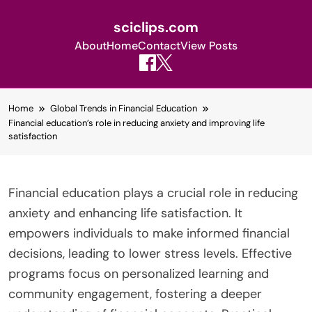
sciclips.com
About
Home
Contact
View Posts
Skip
Home
Global Trends in Financial Education
to
Financial education’s role in reducing anxiety and improving life
content
satisfaction
Financial education plays a crucial role in reducing
anxiety and enhancing life satisfaction. It
empowers individuals to make informed financial
decisions, leading to lower stress levels. Effective
programs focus on personalized learning and
community engagement, fostering a deeper