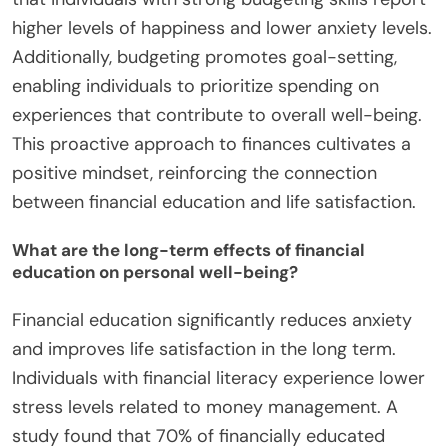
higher levels of happiness and lower anxiety levels.
Additionally, budgeting promotes goal-setting,
enabling individuals to prioritize spending on
experiences that contribute to overall well-being.
This proactive approach to finances cultivates a
positive mindset, reinforcing the connection
between financial education and life satisfaction.
What are the long-term effects of financial
education on personal well-being?
Financial education significantly reduces anxiety
and improves life satisfaction in the long term.
Individuals with financial literacy experience lower
stress levels related to money management. A
study found that 70% of financially educated