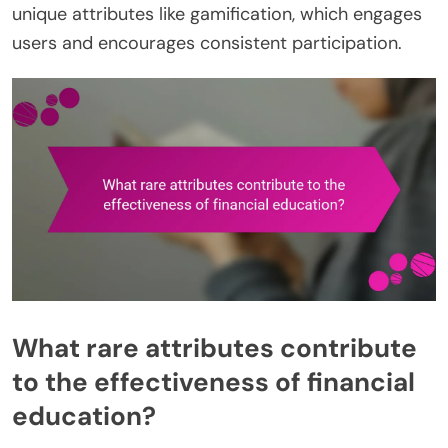
unique attributes like gamification, which engages
users and encourages consistent participation.
What rare attributes contribute
to the effectiveness of financial
education?