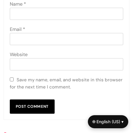
Name
*
Email
*
Website
Save my name, email, and website in this browser
for the next time I comment.
🌐 English (US) ▾